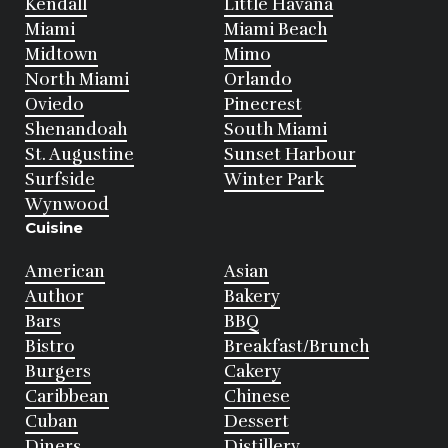
Kendall
Little Havana
Miami
Miami Beach
Midtown
Mimo
North Miami
Orlando
Oviedo
Pinecrest
Shenandoah
South Miami
St. Augustine
Sunset Harbour
Surfside
Winter Park
Wynwood
Cuisine
American
Asian
Author
Bakery
Bars
BBQ
Bistro
Breakfast/Brunch
Burgers
Cakery
Caribbean
Chinese
Cuban
Dessert
Diners
Distillery