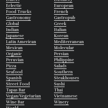
Eclectic
European
Food Trucks
French
Gastronomy
Gastropub
Global
Greek
Indian
Italian
Japanese
Korean
Latin American
Mediterranean
Mexican
Molecular
Organic
Persian
Peruvian
Philippine
Pizza
Salads
Seafood
Southern
Spanish
Steakhouses
Street Food
Sushi
Tapas Bar
Thai
Vegan/Vegetarian
Vietnamese
Wine Bar
Winery