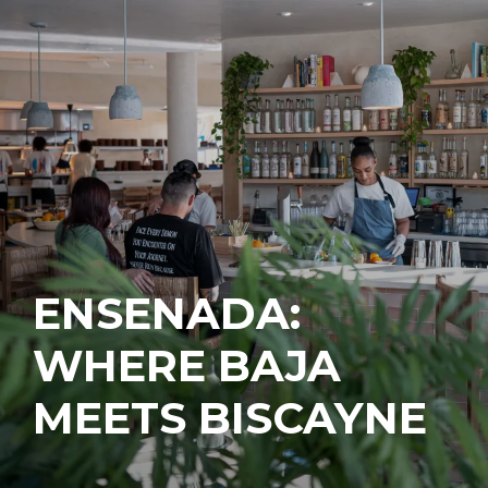
ENSENADA:
WHERE BAJA
MEETS BISCAYNE