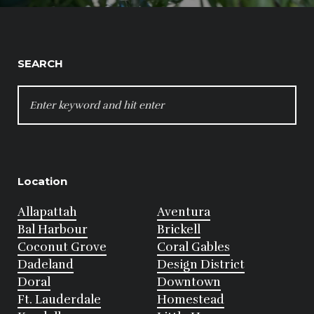
SEARCH
SEARCH
FOR:
Location
Allapattah
Aventura
Bal Harbour
Brickell
Coconut Grove
Coral Gables
Dadeland
Design District
Doral
Downtown
Ft. Lauderdale
Homestead