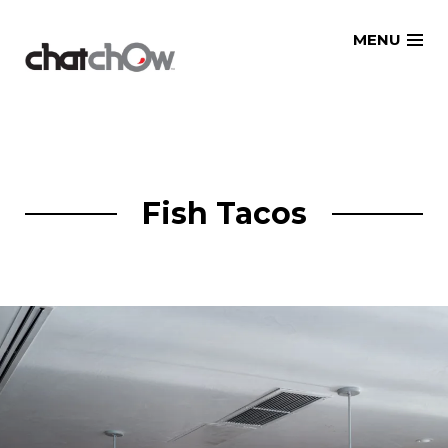
Skip
MENU
to
content
Fish Tacos