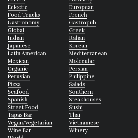
Eclectic
European
Food Trucks
French
Gastronomy
Gastropub
Global
Greek
Indian
Italian
Japanese
Korean
Latin American
Mediterranean
Mexican
Molecular
Organic
Persian
Peruvian
Philippine
Pizza
Salads
Seafood
Southern
Spanish
Steakhouses
Street Food
Sushi
Tapas Bar
Thai
Vegan/Vegetarian
Vietnamese
Wine Bar
Winery