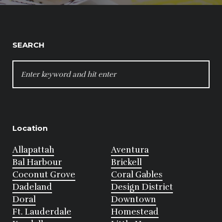
SEARCH
SEARCH
FOR:
Location
Allapattah
Aventura
Bal Harbour
Brickell
Coconut Grove
Coral Gables
Dadeland
Design District
Doral
Downtown
Ft. Lauderdale
Homestead