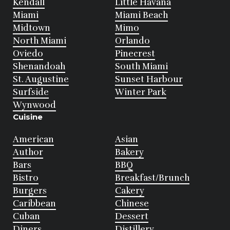
Kendall
Little Havana
Miami
Miami Beach
Midtown
Mimo
North Miami
Orlando
Oviedo
Pinecrest
Shenandoah
South Miami
St. Augustine
Sunset Harbour
Surfside
Winter Park
Wynwood
Cuisine
American
Asian
Author
Bakery
Bars
BBQ
Bistro
Breakfast/Brunch
Burgers
Cakery
Caribbean
Chinese
Cuban
Dessert
Diners
Distillery