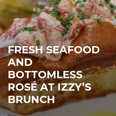
FRESH SEAFOOD
AND
BOTTOMLESS
ROSÉ AT IZZY’S
BRUNCH