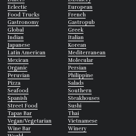
Eclectic
European
Food Trucks
French
Gastronomy
Gastropub
Global
Greek
Indian
Italian
Japanese
Korean
Latin American
Mediterranean
Mexican
Molecular
Organic
Persian
Peruvian
Philippine
Pizza
Salads
Seafood
Southern
Spanish
Steakhouses
Street Food
Sushi
Tapas Bar
Thai
Vegan/Vegetarian
Vietnamese
Wine Bar
Winery