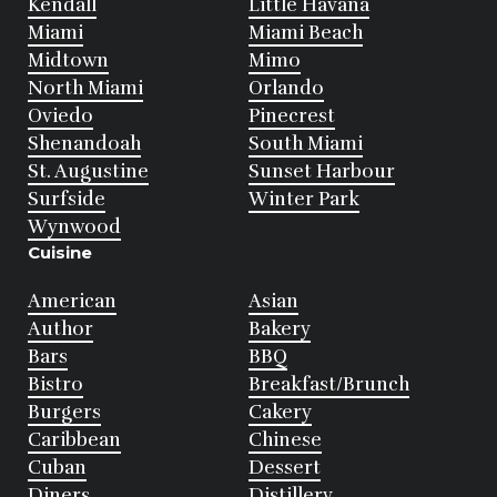
Kendall
Little Havana
Miami
Miami Beach
Midtown
Mimo
North Miami
Orlando
Oviedo
Pinecrest
Shenandoah
South Miami
St. Augustine
Sunset Harbour
Surfside
Winter Park
Wynwood
Cuisine
American
Asian
Author
Bakery
Bars
BBQ
Bistro
Breakfast/Brunch
Burgers
Cakery
Caribbean
Chinese
Cuban
Dessert
Diners
Distillery