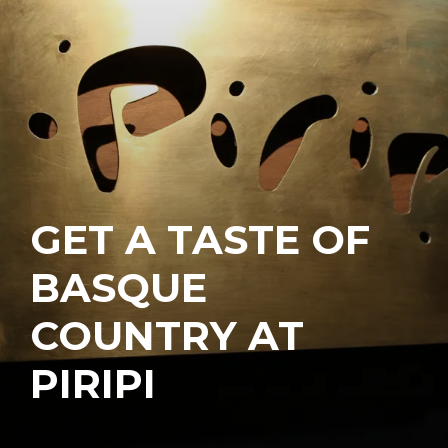
GET A TASTE OF
BASQUE
COUNTRY AT
PIRIPI