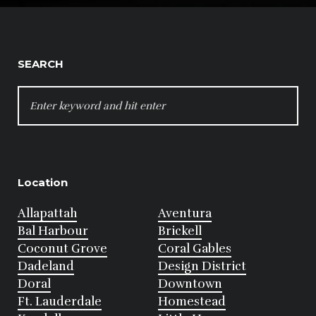
SEARCH
SEARCH
FOR:
Location
Allapattah
Aventura
Bal Harbour
Brickell
Coconut Grove
Coral Gables
Dadeland
Design District
Doral
Downtown
Ft. Lauderdale
Homestead