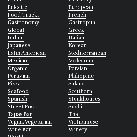
Eclectic
European
Food Trucks
French
Gastronomy
Gastropub
Global
Greek
Indian
Italian
Japanese
Korean
Latin American
Mediterranean
Mexican
Molecular
Organic
Persian
Peruvian
Philippine
Pizza
Salads
Seafood
Southern
Spanish
Steakhouses
Street Food
Sushi
Tapas Bar
Thai
Vegan/Vegetarian
Vietnamese
Wine Bar
Winery