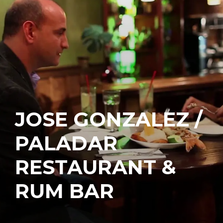
JOSE GONZALEZ /
PALADAR
RESTAURANT &
RUM BAR