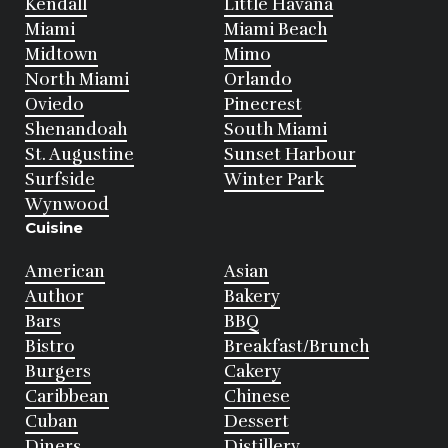
Kendall
Little Havana
Miami
Miami Beach
Midtown
Mimo
North Miami
Orlando
Oviedo
Pinecrest
Shenandoah
South Miami
St. Augustine
Sunset Harbour
Surfside
Winter Park
Wynwood
Cuisine
American
Asian
Author
Bakery
Bars
BBQ
Bistro
Breakfast/Brunch
Burgers
Cakery
Caribbean
Chinese
Cuban
Dessert
Diners
Distillery