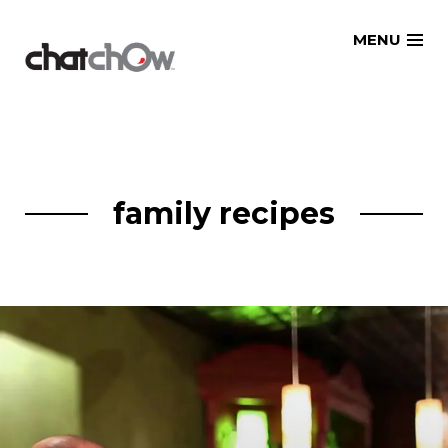
Skip
MENU
to
content
family recipes