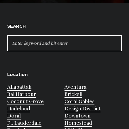
SEARCH
SEARCH
FOR:
Location
Allapattah
Aventura
Bal Harbour
Brickell
Coconut Grove
Coral Gables
Dadeland
Design District
Doral
Downtown
Ft. Lauderdale
Homestead