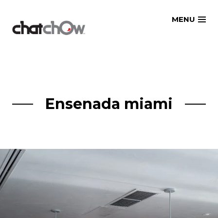
Skip
MENU
to
content
Ensenada miami