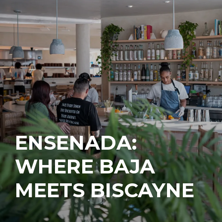
ENSENADA:
WHERE BAJA
MEETS BISCAYNE