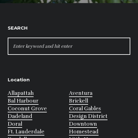
SEARCH
SEARCH
FOR:
Location
Allapattah
Aventura
Bal Harbour
Brickell
Coconut Grove
Coral Gables
Dadeland
Design District
Doral
Downtown
Ft. Lauderdale
Homestead