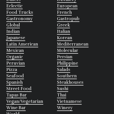
Eclectic
European
Food Trucks
French
Gastronomy
Gastropub
Global
Greek
Indian
Italian
Japanese
Korean
Latin American
Mediterranean
Mexican
Molecular
Organic
Persian
Peruvian
Philippine
Pizza
Salads
Seafood
Southern
Spanish
Steakhouses
Street Food
Sushi
Tapas Bar
Thai
Vegan/Vegetarian
Vietnamese
Wine Bar
Winery