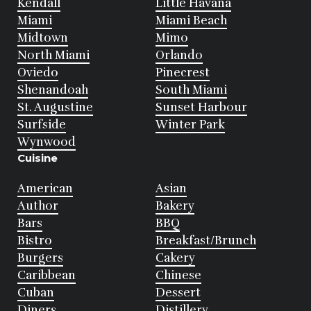
Kendall
Little Havana
Miami
Miami Beach
Midtown
Mimo
North Miami
Orlando
Oviedo
Pinecrest
Shenandoah
South Miami
St. Augustine
Sunset Harbour
Surfside
Winter Park
Wynwood
Cuisine
American
Asian
Author
Bakery
Bars
BBQ
Bistro
Breakfast/Brunch
Burgers
Cakery
Caribbean
Chinese
Cuban
Dessert
Diners
Distillery