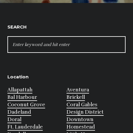
SEARCH
SEARCH
FOR:
Location
Allapattah
Aventura
Bal Harbour
Brickell
Coconut Grove
Coral Gables
Dadeland
Design District
Doral
Downtown
Ft. Lauderdale
Homestead