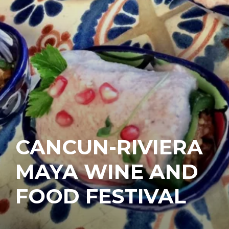
CANCUN-RIVIERA
MAYA WINE AND
FOOD FESTIVAL