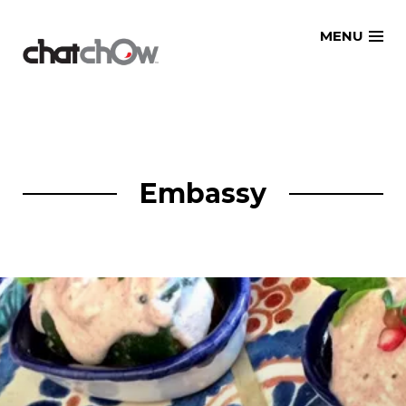
Skip
MENU
to
content
Embassy