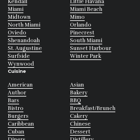
Kendall
Little Havana
Miami
Miami Beach
Midtown
Mimo
North Miami
Orlando
Oviedo
Pinecrest
Shenandoah
South Miami
St. Augustine
Sunset Harbour
Surfside
Winter Park
Wynwood
Cuisine
American
Asian
Author
Bakery
Bars
BBQ
Bistro
Breakfast/Brunch
Burgers
Cakery
Caribbean
Chinese
Cuban
Dessert
Diners
Distillery