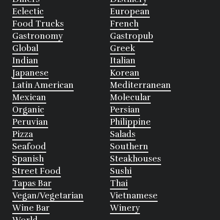
Eclectic
European
Food Trucks
French
Gastronomy
Gastropub
Global
Greek
Indian
Italian
Japanese
Korean
Latin American
Mediterranean
Mexican
Molecular
Organic
Persian
Peruvian
Philippine
Pizza
Salads
Seafood
Southern
Spanish
Steakhouses
Street Food
Sushi
Tapas Bar
Thai
Vegan/Vegetarian
Vietnamese
Wine Bar
Winery