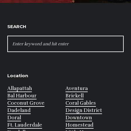
SEARCH
SEARCH
FOR:
Location
Allapattah
Aventura
Bal Harbour
Brickell
Coconut Grove
Coral Gables
Dadeland
Design District
Doral
Downtown
Ft. Lauderdale
Homestead