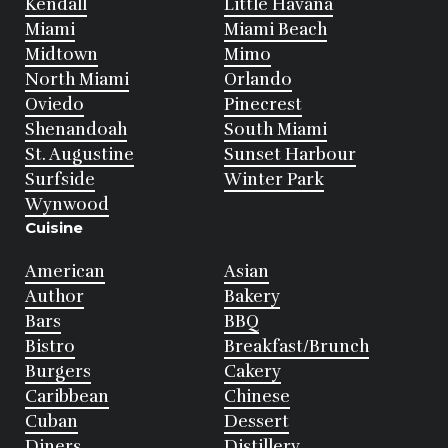
Kendall
Little Havana
Miami
Miami Beach
Midtown
Mimo
North Miami
Orlando
Oviedo
Pinecrest
Shenandoah
South Miami
St. Augustine
Sunset Harbour
Surfside
Winter Park
Wynwood
Cuisine
American
Asian
Author
Bakery
Bars
BBQ
Bistro
Breakfast/Brunch
Burgers
Cakery
Caribbean
Chinese
Cuban
Dessert
Diners
Distillery