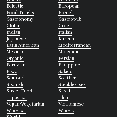
Eclectic
European
Food Trucks
French
Gastronomy
Gastropub
Global
Greek
Indian
Italian
Japanese
Korean
Latin American
Mediterranean
Mexican
Molecular
Organic
Persian
Peruvian
Philippine
Pizza
Salads
Seafood
Southern
Spanish
Steakhouses
Street Food
Sushi
Tapas Bar
Thai
Vegan/Vegetarian
Vietnamese
Wine Bar
Winery