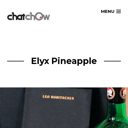
Skip
MENU
to
content
Elyx Pineapple