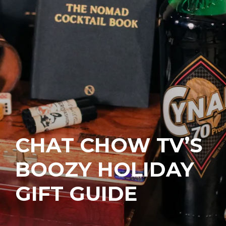
CHAT CHOW TV’S
BOOZY HOLIDAY
GIFT GUIDE