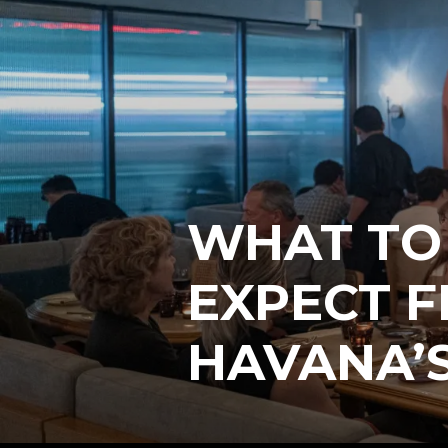
WHAT TO
EXPECT F
HAVANA’S