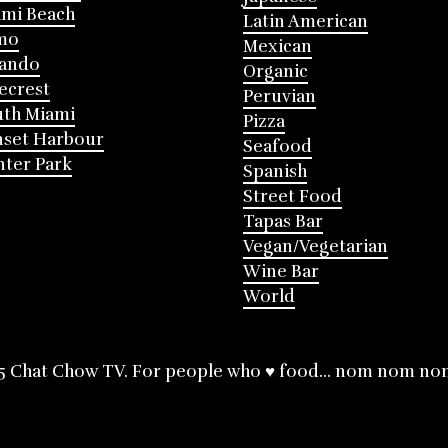
mi Beach
Latin American
mo
Mexican
lando
Organic
ecrest
Peruvian
th Miami
Pizza
nset Harbour
Seafood
ter Park
Spanish
Street Food
Tapas Bar
Vegan/Vegetarian
Wine Bar
World
5 Chat Chow TV. For people who ♥ food... nom nom no