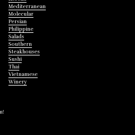
Mediterranean
Molecular
Persian
Philippine
Salads
Southern
Steakhouses
Sushi
Thai
Vietnamese
Winery
m!