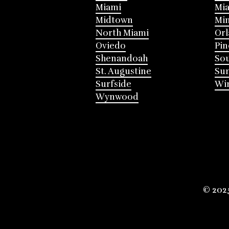
Miami
Mia
Midtown
Mi
North Miami
Or
Oviedo
Pin
Shenandoah
Sou
St. Augustine
Su
Surfside
Win
Wynwood
© 202