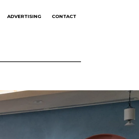
ADVERTISING
CONTACT