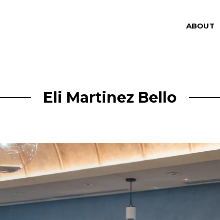
ABOUT
Eli Martinez Bello