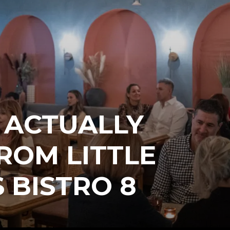
 ACTUALLY
ROM LITTLE
 BISTRO 8