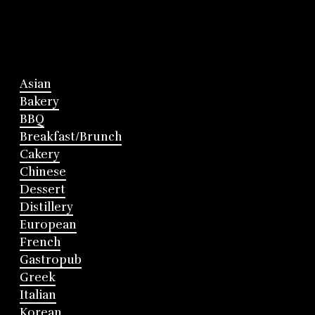
Asian
Bakery
BBQ
Breakfast/Brunch
Cakery
Chinese
Dessert
Distillery
European
French
Gastropub
Greek
Italian
Korean