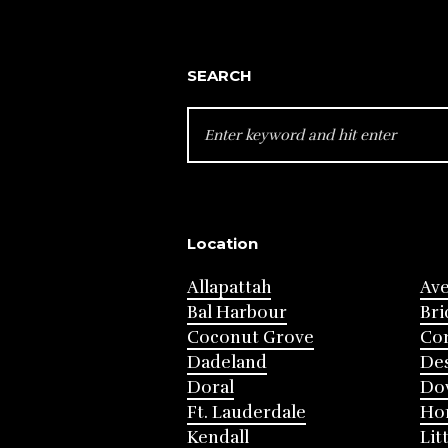
SEARCH
SEARCH
FOR:
Location
Allapattah
Av
Bal Harbour
Bri
Coconut Grove
Cor
Dadeland
Des
Doral
Do
Ft. Lauderdale
Ho
Kendall
Lit