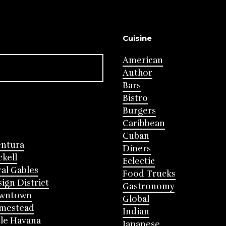
Cuisine
American
Author
Bars
Bistro
Burgers
Caribbean
Cuban
entura
Diners
ckell
Eclectic
al Gables
Food Trucks
ign District
Gastronomy
wntown
Global
mestead
Indian
tle Havana
Japanese