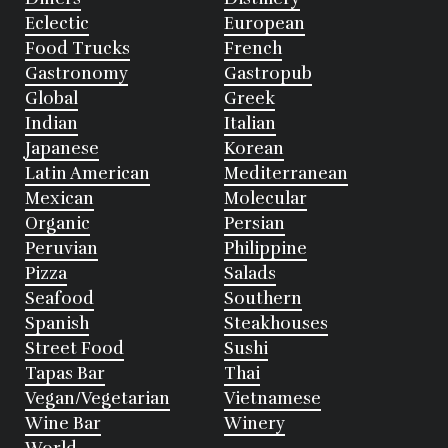
Eclectic
European
Food Trucks
French
Gastronomy
Gastropub
Global
Greek
Indian
Italian
Japanese
Korean
Latin American
Mediterranean
Mexican
Molecular
Organic
Persian
Peruvian
Philippine
Pizza
Salads
Seafood
Southern
Spanish
Steakhouses
Street Food
Sushi
Tapas Bar
Thai
Vegan/Vegetarian
Vietnamese
Wine Bar
Winery