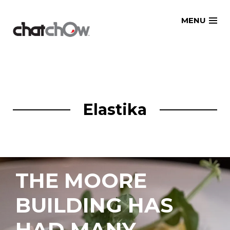
Skip
MENU
to
content
Elastika
THE MOORE
BUILDING HAS
HAD MANY