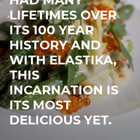
LIFETIMES OVER
ITS 100 YEAR
HISTORY AND
WITH ELASTIKA,
THIS
INCARNATION IS
ITS MOST
DELICIOUS YET.