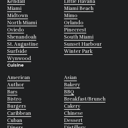
Kendall
Little Havana
Miami
Miami Beach
Midtown
Mimo
North Miami
Orlando
Oviedo
Pinecrest
Shenandoah
South Miami
St. Augustine
Sunset Harbour
Surfside
Winter Park
Wynwood
Cuisine
American
Asian
Author
Bakery
Bars
BBQ
Bistro
Breakfast/Brunch
Burgers
Cakery
Caribbean
Chinese
Cuban
Dessert
Diners
Distillery