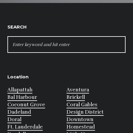
SEARCH
SEARCH
FOR:
Location
Allapattah
Aventura
Bal Harbour
Brickell
Coconut Grove
Coral Gables
Dadeland
Design District
Doral
Downtown
Ft. Lauderdale
Homestead