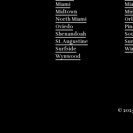
Miami
Mia
Midtown
Mi
North Miami
Or
Oviedo
Pin
Shenandoah
Sou
St. Augustine
Su
Surfside
Win
Wynwood
© 202