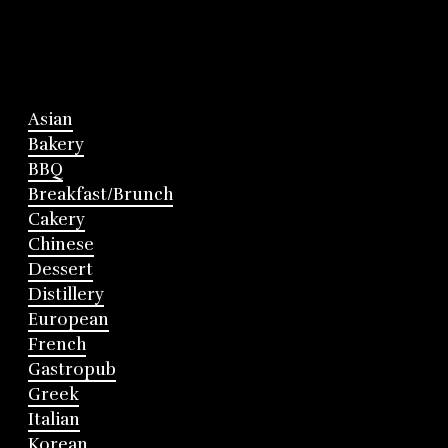
Asian
Bakery
BBQ
Breakfast/Brunch
Cakery
Chinese
Dessert
Distillery
European
French
Gastropub
Greek
Italian
Korean