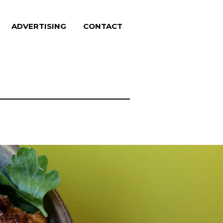
ADVERTISING
CONTACT