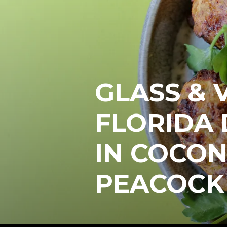
GLASS & 
FLORIDA 
IN COCON
PEACOCK