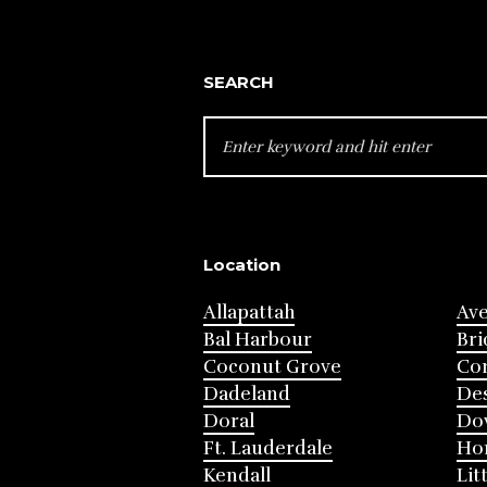
SEARCH
SEARCH
FOR:
Location
Allapattah
Av
Bal Harbour
Bri
Coconut Grove
Cor
Dadeland
Des
Doral
Do
Ft. Lauderdale
Ho
Kendall
Lit