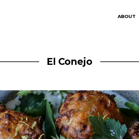
ABOUT
El Conejo