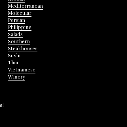
Mediterranean
Molecular
Persian
Philippine
Salads
Southern
Steakhouses
Sushi
Thai
Vietnamese
Winery
m!