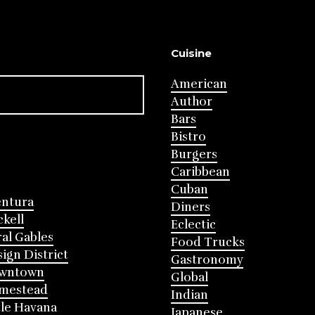
Cuisine
American
Author
Bars
Bistro
Burgers
Caribbean
Cuban
entura
Diners
ckell
Eclectic
al Gables
Food Trucks
ign District
Gastronomy
wntown
Global
mestead
Indian
tle Havana
Japanese