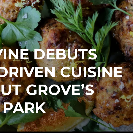
VINE DEBUTS
DRIVEN CUISINE
UT GROVE’S
 PARK