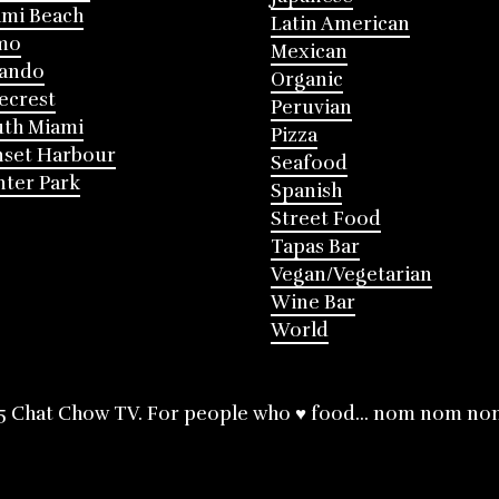
mi Beach
Latin American
mo
Mexican
lando
Organic
ecrest
Peruvian
th Miami
Pizza
nset Harbour
Seafood
ter Park
Spanish
Street Food
Tapas Bar
Vegan/Vegetarian
Wine Bar
World
5 Chat Chow TV. For people who ♥ food... nom nom no