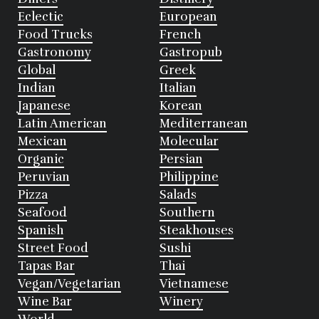
Eclectic
European
Food Trucks
French
Gastronomy
Gastropub
Global
Greek
Indian
Italian
Japanese
Korean
Latin American
Mediterranean
Mexican
Molecular
Organic
Persian
Peruvian
Philippine
Pizza
Salads
Seafood
Southern
Spanish
Steakhouses
Street Food
Sushi
Tapas Bar
Thai
Vegan/Vegetarian
Vietnamese
Wine Bar
Winery