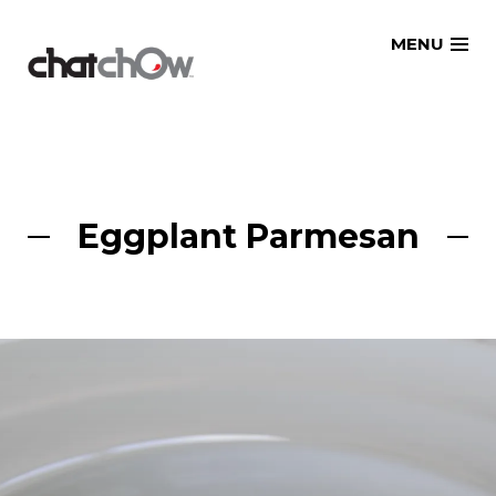
Skip
MENU
to
content
Eggplant Parmesan