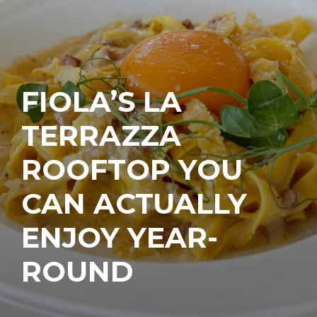
FIOLA’S LA
TERRAZZA
ROOFTOP YOU
CAN ACTUALLY
ENJOY YEAR-
ROUND