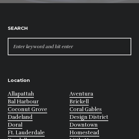
SEARCH
SEARCH
FOR:
Location
Allapattah
Aventura
Bal Harbour
Brickell
Coconut Grove
Coral Gables
Dadeland
Design District
Doral
Downtown
Ft. Lauderdale
Homestead