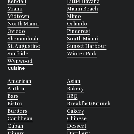
Kendall
Little Havana
Miami
Miami Beach
Midtown
Mimo
North Miami
Orlando
Oviedo
Pinecrest
Shenandoah
South Miami
St. Augustine
Sunset Harbour
Surfside
Winter Park
Wynwood
Cuisine
American
Asian
Author
Bakery
Bars
BBQ
Bistro
Breakfast/Brunch
Burgers
Cakery
Caribbean
Chinese
Cuban
Dessert
Diners
Distillery