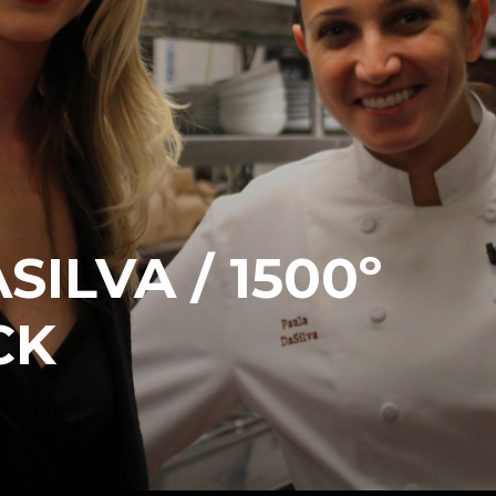
ILVA / 1500º
CK