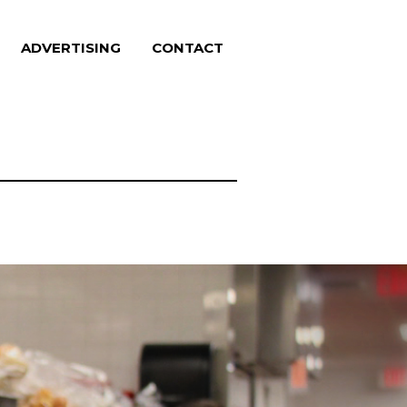
ADVERTISING
CONTACT