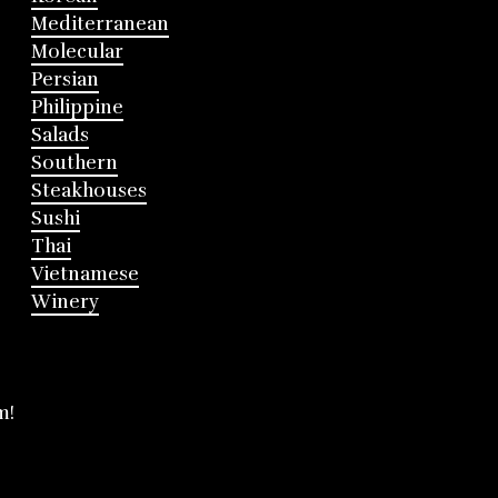
Mediterranean
Molecular
Persian
Philippine
Salads
Southern
Steakhouses
Sushi
Thai
Vietnamese
Winery
m!