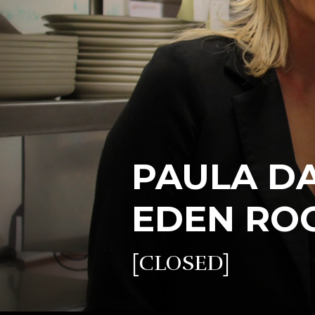
PAULA DAS
EDEN RO
[CLOSED]