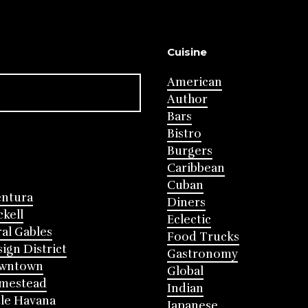
Cuisine
American
Author
Bars
Bistro
Burgers
Caribbean
Cuban
entura
Diners
ckell
Eclectic
al Gables
Food Trucks
ign District
Gastronomy
wntown
Global
mestead
Indian
tle Havana
Japanese