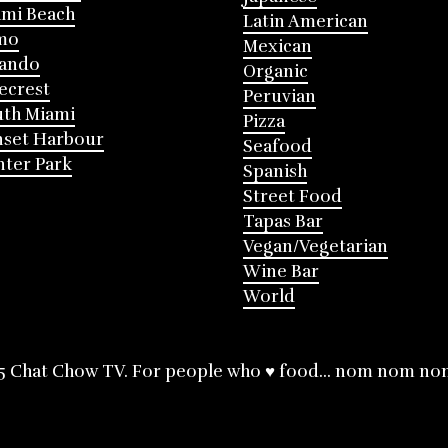
mi Beach
Latin American
mo
Mexican
lando
Organic
ecrest
Peruvian
th Miami
Pizza
nset Harbour
Seafood
ter Park
Spanish
Street Food
Tapas Bar
Vegan/Vegetarian
Wine Bar
World
5 Chat Chow TV. For people who ♥ food... nom nom no