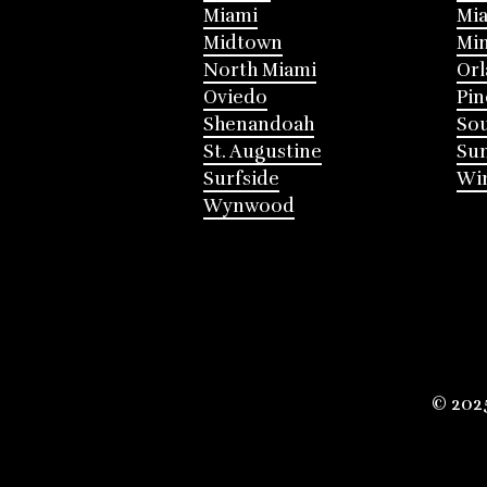
Miami
Mia
Midtown
Mi
North Miami
Or
Oviedo
Pin
Shenandoah
Sou
St. Augustine
Su
Surfside
Win
Wynwood
© 202