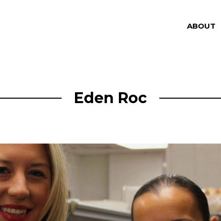
ABOUT
Eden Roc