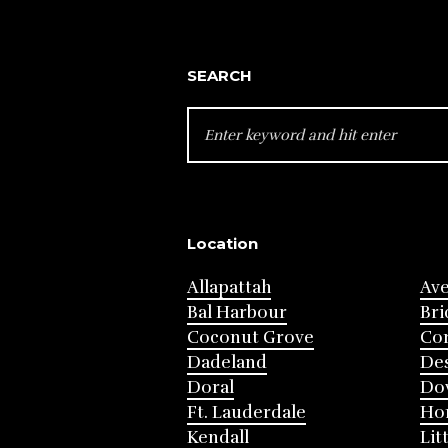
SEARCH
SEARCH
FOR:
Location
Allapattah
Av
Bal Harbour
Bri
Coconut Grove
Cor
Dadeland
Des
Doral
Do
Ft. Lauderdale
Ho
Kendall
Lit