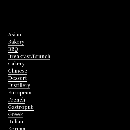
Asian
Bakery
BBQ
Breakfast/Brunch
Cakery
Chinese
Dessert
Distillery
European
French
Gastropub
Greek
Italian
Korean