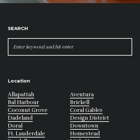
SEARCH
SEARCH
FOR:
Location
Allapattah
Aventura
Bal Harbour
Brickell
Coconut Grove
Coral Gables
Dadeland
Design District
Doral
Downtown
Ft. Lauderdale
Homestead