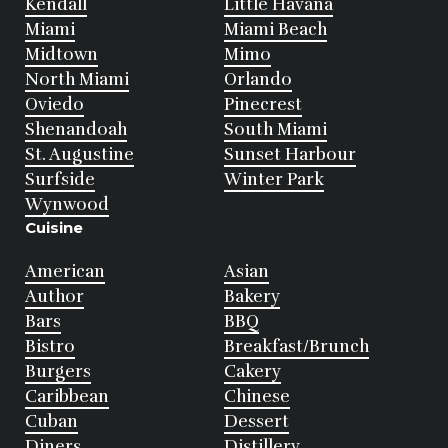
Kendall
Little Havana
Miami
Miami Beach
Midtown
Mimo
North Miami
Orlando
Oviedo
Pinecrest
Shenandoah
South Miami
St. Augustine
Sunset Harbour
Surfside
Winter Park
Wynwood
Cuisine
American
Asian
Author
Bakery
Bars
BBQ
Bistro
Breakfast/Brunch
Burgers
Cakery
Caribbean
Chinese
Cuban
Dessert
Diners
Distillery