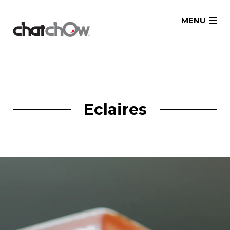
Skip
MENU
to
content
Eclaires