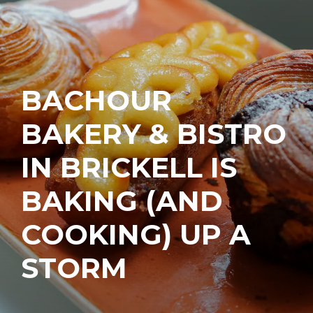
BACHOUR
BAKERY & BISTRO
IN BRICKELL IS
BAKING (AND
COOKING) UP A
STORM