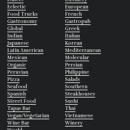
Eclectic
European
Food Trucks
French
Gastronomy
Gastropub
Global
Greek
Indian
Italian
Japanese
Korean
Latin American
Mediterranean
Mexican
Molecular
Organic
Persian
Peruvian
Philippine
Pizza
Salads
Seafood
Southern
Spanish
Steakhouses
Street Food
Sushi
Tapas Bar
Thai
Vegan/Vegetarian
Vietnamese
Wine Bar
Winery