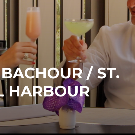
BACHOUR / ST.
AL HARBOUR