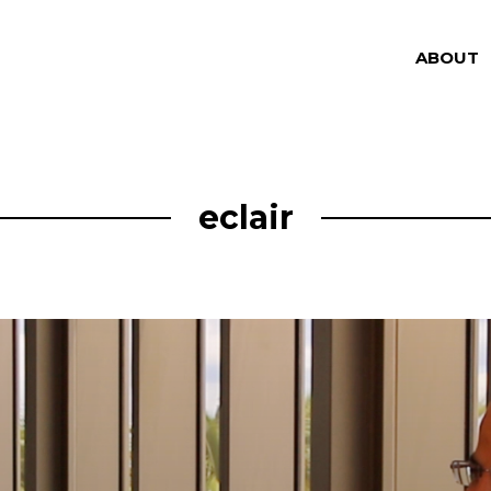
ABOUT
eclair