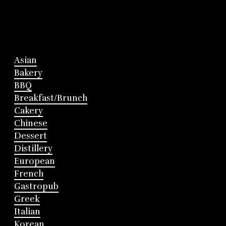
Asian
Bakery
BBQ
Breakfast/Brunch
Cakery
Chinese
Dessert
Distillery
European
French
Gastropub
Greek
Italian
Korean