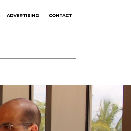
ADVERTISING
CONTACT