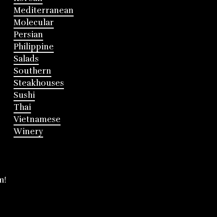
Mediterranean
Molecular
Persian
Philippine
Salads
Southern
Steakhouses
Sushi
Thai
Vietnamese
Winery
m!