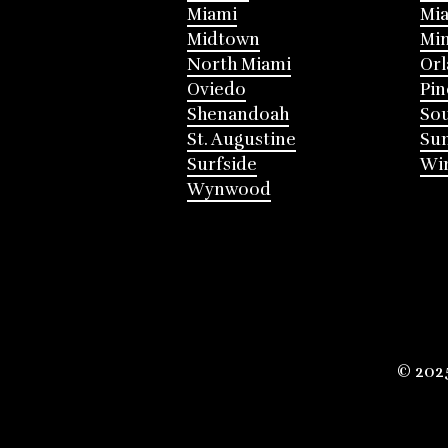
Miami
Mia
Midtown
Mi
North Miami
Or
Oviedo
Pin
Shenandoah
Sou
St. Augustine
Su
Surfside
Win
Wynwood
© 202