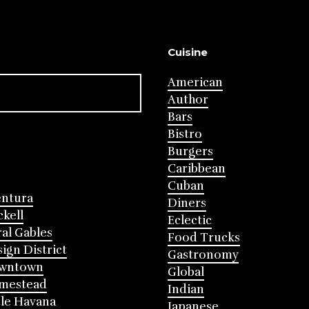
Cuisine
American
Author
Bars
Bistro
Burgers
Caribbean
Cuban
entura
Diners
ckell
Eclectic
al Gables
Food Trucks
ign District
Gastronomy
wntown
Global
mestead
Indian
tle Havana
Japanese