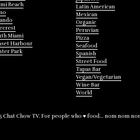
mi Beach
Latin American
mo
Mexican
lando
Organic
ecrest
Peruvian
th Miami
Pizza
nset Harbour
Seafood
ter Park
Spanish
Street Food
Tapas Bar
Vegan/Vegetarian
Wine Bar
World
5 Chat Chow TV. For people who ♥ food... nom nom no