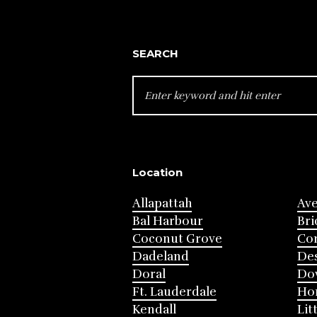
SEARCH
SEARCH
FOR:
Location
Allapattah
Av
Bal Harbour
Bri
Coconut Grove
Cor
Dadeland
Des
Doral
Do
Ft. Lauderdale
Ho
Kendall
Lit