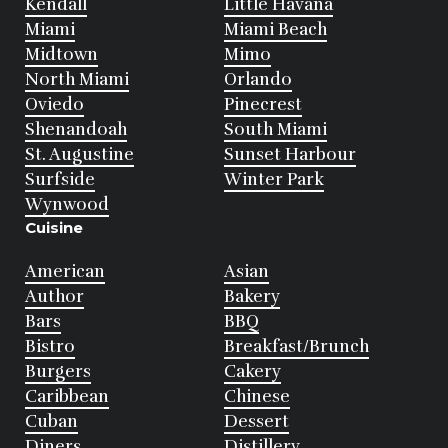
Kendall
Little Havana
Miami
Miami Beach
Midtown
Mimo
North Miami
Orlando
Oviedo
Pinecrest
Shenandoah
South Miami
St. Augustine
Sunset Harbour
Surfside
Winter Park
Wynwood
Cuisine
American
Asian
Author
Bakery
Bars
BBQ
Bistro
Breakfast/Brunch
Burgers
Cakery
Caribbean
Chinese
Cuban
Dessert
Diners
Distillery