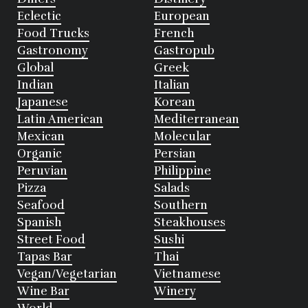
Eclectic
European
Food Trucks
French
Gastronomy
Gastropub
Global
Greek
Indian
Italian
Japanese
Korean
Latin American
Mediterranean
Mexican
Molecular
Organic
Persian
Peruvian
Philippine
Pizza
Salads
Seafood
Southern
Spanish
Steakhouses
Street Food
Sushi
Tapas Bar
Thai
Vegan/Vegetarian
Vietnamese
Wine Bar
Winery