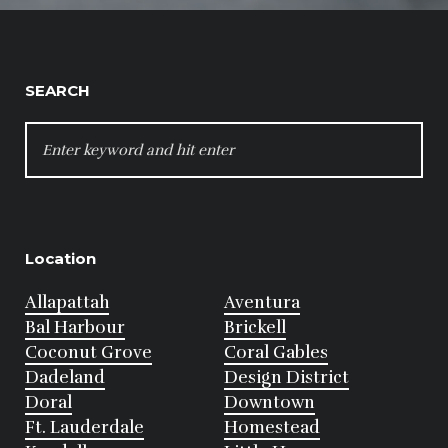
SEARCH
SEARCH
FOR:
Location
Allapattah
Aventura
Bal Harbour
Brickell
Coconut Grove
Coral Gables
Dadeland
Design District
Doral
Downtown
Ft. Lauderdale
Homestead