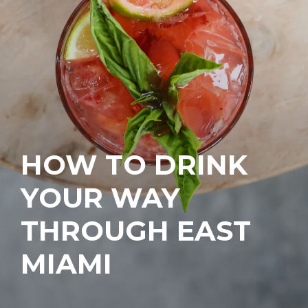
HOW TO DRINK
YOUR WAY
THROUGH EAST
MIAMI