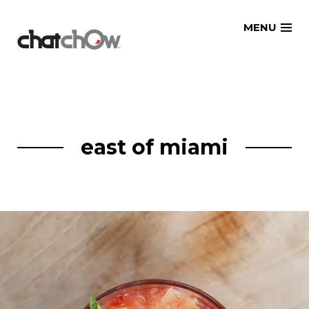
Skip
MENU
to
content
east of miami