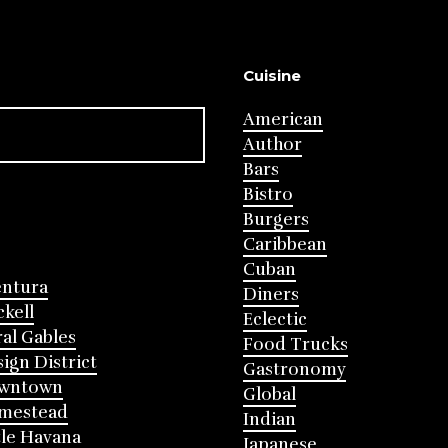
Cuisine
American
Author
Bars
Bistro
Burgers
Caribbean
Cuban
entura
Diners
ckell
Eclectic
al Gables
Food Trucks
ign District
Gastronomy
wntown
Global
mestead
Indian
tle Havana
Japanese