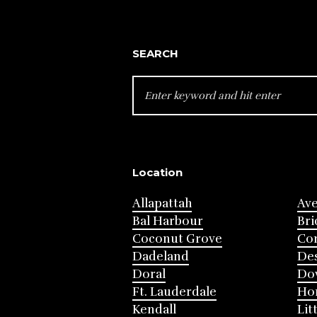
SEARCH
SEARCH
FOR:
Location
Allapattah
Av
Bal Harbour
Bri
Coconut Grove
Cor
Dadeland
Des
Doral
Do
Ft. Lauderdale
Ho
Kendall
Lit