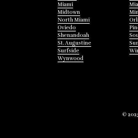
Miami
Mia
Midtown
Mi
North Miami
Or
Oviedo
Pin
Shenandoah
Sou
St. Augustine
Su
Surfside
Win
Wynwood
© 202