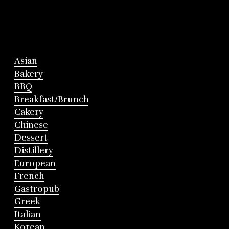
Asian
Bakery
BBQ
Breakfast/Brunch
Cakery
Chinese
Dessert
Distillery
European
French
Gastropub
Greek
Italian
Korean