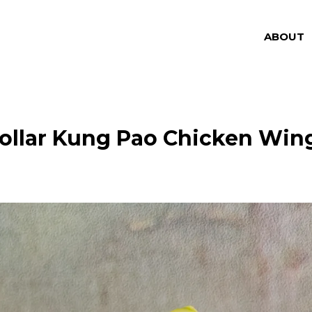
ABOUT
ollar Kung Pao Chicken Win