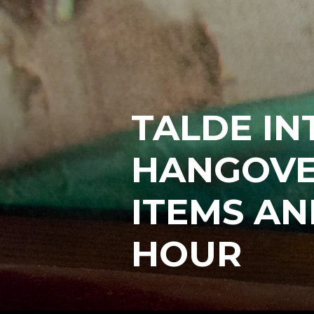
TALDE I
HANGOVE
ITEMS AN
HOUR