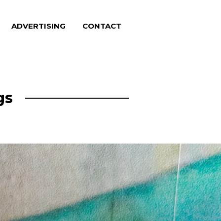
ADVERTISING
CONTACT
gs