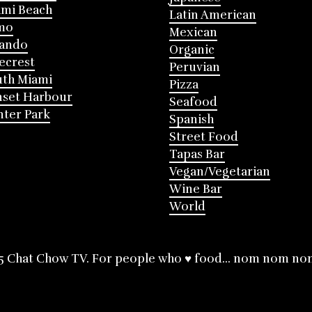
mi Beach
Latin American
mo
Mexican
lando
Organic
ecrest
Peruvian
th Miami
Pizza
nset Harbour
Seafood
ter Park
Spanish
Street Food
Tapas Bar
Vegan/Vegetarian
Wine Bar
World
5 Chat Chow TV. For people who ♥ food... nom nom no