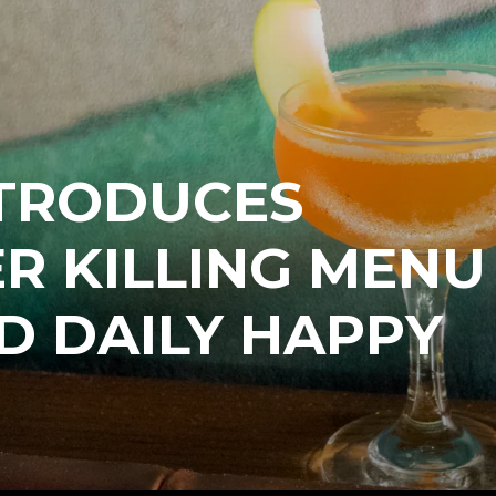
NTRODUCES
R KILLING MENU
D DAILY HAPPY