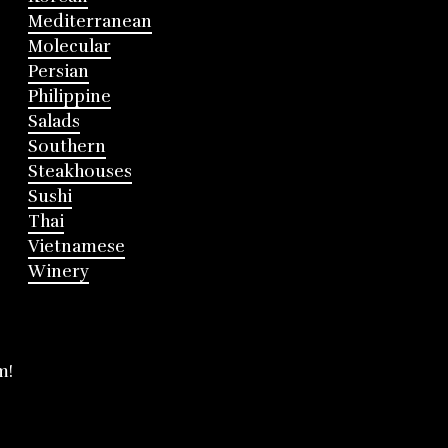
Mediterranean
Molecular
Persian
Philippine
Salads
Southern
Steakhouses
Sushi
Thai
Vietnamese
Winery
m!