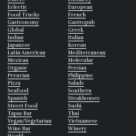
Eclectic
European
Food Trucks
French
Gastronomy
Gastropub
Global
Greek
Indian
Italian
Japanese
Korean
Latin American
Mediterranean
Mexican
Molecular
Organic
Persian
Peruvian
Philippine
Pizza
Salads
Seafood
Southern
Spanish
Steakhouses
Street Food
Sushi
Tapas Bar
Thai
Vegan/Vegetarian
Vietnamese
Wine Bar
Winery