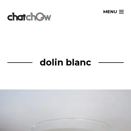
Skip
MENU
to
content
dolin blanc