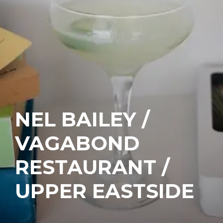
NEL BAILEY /
VAGABOND
RESTAURANT /
UPPER EASTSIDE