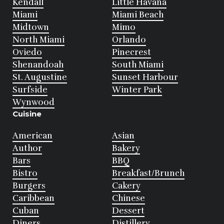
Kendall
Little Havana
Miami
Miami Beach
Midtown
Mimo
North Miami
Orlando
Oviedo
Pinecrest
Shenandoah
South Miami
St. Augustine
Sunset Harbour
Surfside
Winter Park
Wynwood
Cuisine
American
Asian
Author
Bakery
Bars
BBQ
Bistro
Breakfast/Brunch
Burgers
Cakery
Caribbean
Chinese
Cuban
Dessert
Diners
Distillery