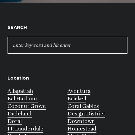
SEARCH
SEARCH
FOR:
Location
Allapattah
Aventura
Bal Harbour
Brickell
Coconut Grove
Coral Gables
Dadeland
Design District
Doral
Downtown
Ft. Lauderdale
Homestead