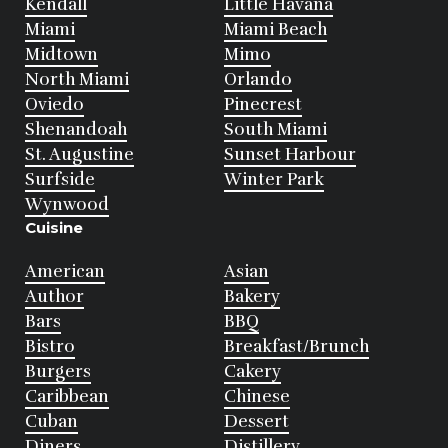
Kendall
Little Havana
Miami
Miami Beach
Midtown
Mimo
North Miami
Orlando
Oviedo
Pinecrest
Shenandoah
South Miami
St. Augustine
Sunset Harbour
Surfside
Winter Park
Wynwood
Cuisine
American
Asian
Author
Bakery
Bars
BBQ
Bistro
Breakfast/Brunch
Burgers
Cakery
Caribbean
Chinese
Cuban
Dessert
Diners
Distillery