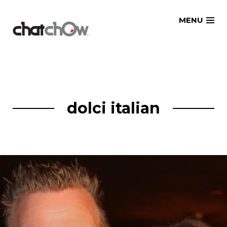
Skip
MENU
to
content
dolci italian