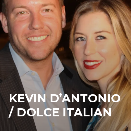
KEVIN D’ANTONIO
/ DOLCE ITALIAN