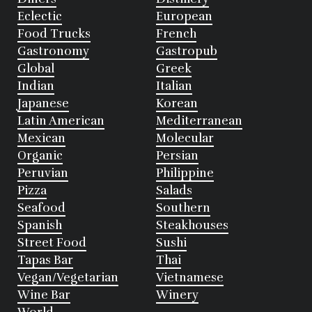
Eclectic
European
Food Trucks
French
Gastronomy
Gastropub
Global
Greek
Indian
Italian
Japanese
Korean
Latin American
Mediterranean
Mexican
Molecular
Organic
Persian
Peruvian
Philippine
Pizza
Salads
Seafood
Southern
Spanish
Steakhouses
Street Food
Sushi
Tapas Bar
Thai
Vegan/Vegetarian
Vietnamese
Wine Bar
Winery