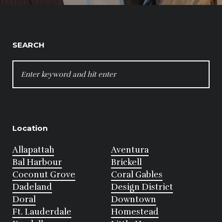
SEARCH
SEARCH
FOR:
Location
Allapattah
Aventura
Bal Harbour
Brickell
Coconut Grove
Coral Gables
Dadeland
Design District
Doral
Downtown
Ft. Lauderdale
Homestead