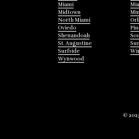
Miami
Mia
Midtown
Mi
North Miami
Or
Oviedo
Pin
Shenandoah
Sou
St. Augustine
Su
Surfside
Win
Wynwood
© 202