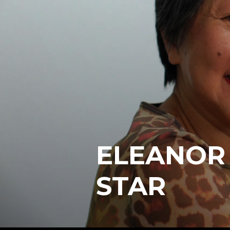
ELEANOR
STAR