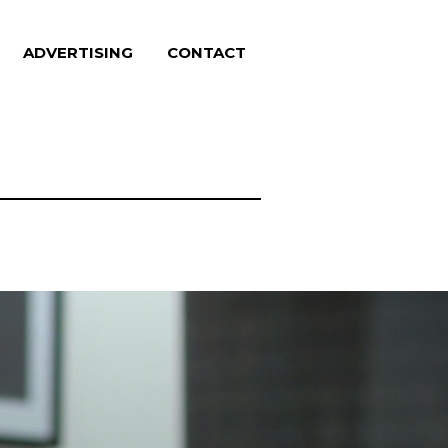
ADVERTISING
CONTACT