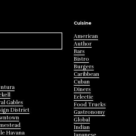
Cuisine
American
Author
Bars
Bistro
Burgers
Caribbean
Cuban
entura
Diners
ckell
Eclectic
al Gables
Food Trucks
ign District
Gastronomy
wntown
Global
mestead
Indian
tle Havana
Japanese