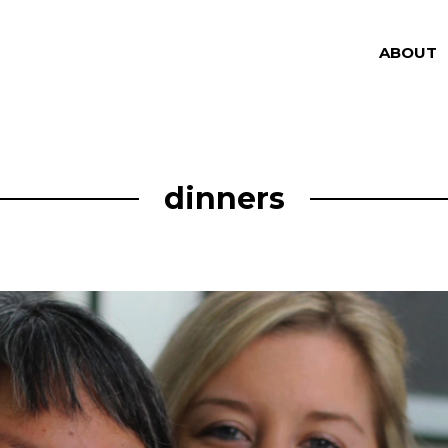
ABOUT
dinners