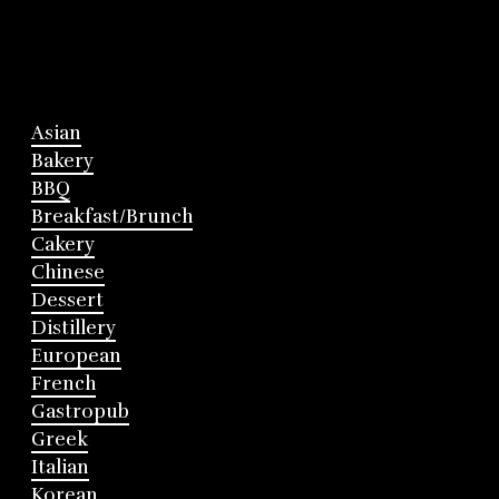
Asian
Bakery
BBQ
Breakfast/Brunch
Cakery
Chinese
Dessert
Distillery
European
French
Gastropub
Greek
Italian
Korean