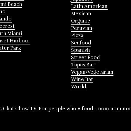
mi Beach
Latin American
mo
Mexican
lando
Organic
ecrest
Peruvian
th Miami
Pizza
nset Harbour
Seafood
ter Park
Spanish
Street Food
Tapas Bar
Vegan/Vegetarian
Wine Bar
World
5 Chat Chow TV. For people who ♥ food... nom nom no