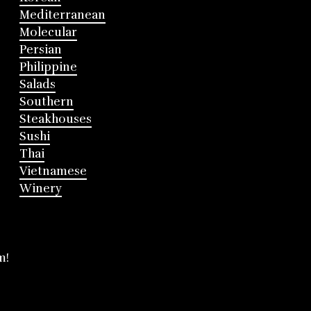
Mediterranean
Molecular
Persian
Philippine
Salads
Southern
Steakhouses
Sushi
Thai
Vietnamese
Winery
m!