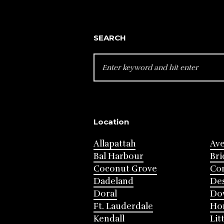
SEARCH
SEARCH
FOR:
Location
Allapattah
Av
Bal Harbour
Bri
Coconut Grove
Cor
Dadeland
Des
Doral
Do
Ft. Lauderdale
Ho
Kendall
Lit