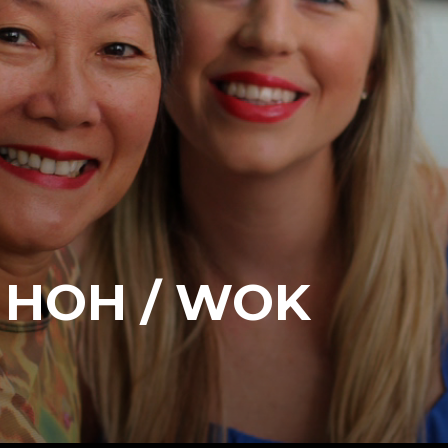
 HOH / WOK