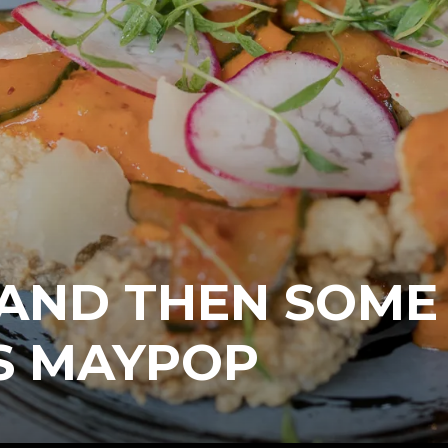
 AND THEN SOME
S MAYPOP