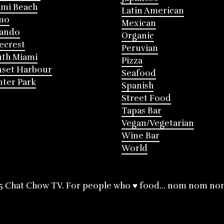
mi Beach
Latin American
mo
Mexican
lando
Organic
ecrest
Peruvian
th Miami
Pizza
nset Harbour
Seafood
ter Park
Spanish
Street Food
Tapas Bar
Vegan/Vegetarian
Wine Bar
World
5 Chat Chow TV. For people who ♥ food... nom nom no