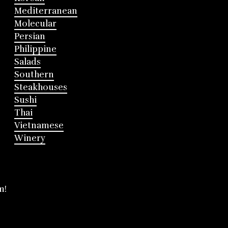
Mediterranean
Molecular
Persian
Philippine
Salads
Southern
Steakhouses
Sushi
Thai
Vietnamese
Winery
m!