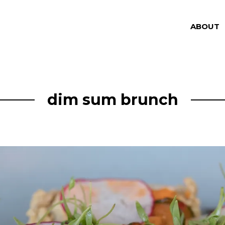
ABOUT
dim sum brunch