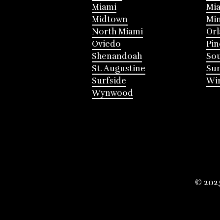
Miami
Mia
Midtown
Mi
North Miami
Or
Oviedo
Pin
Shenandoah
Sou
St. Augustine
Su
Surfside
Win
Wynwood
© 202