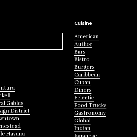
Cuisine
American
Author
Bars
Bistro
Burgers
Caribbean
Cuban
entura
Diners
ckell
Eclectic
al Gables
Food Trucks
ign District
Gastronomy
wntown
Global
mestead
Indian
tle Havana
Japanese