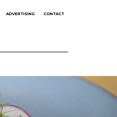
ADVERTISING
CONTACT