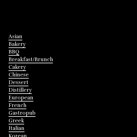
Asian
Bakery
BBQ
Breakfast/Brunch
Cakery
Chinese
Dessert
Distillery
European
French
Gastropub
Greek
Italian
Korean