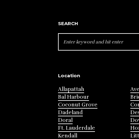
SEARCH
SEARCH
FOR:
Location
Allapattah
Av
Bal Harbour
Bri
Coconut Grove
Cor
Dadeland
Des
Doral
Do
Ft. Lauderdale
Ho
Kendall
Lit