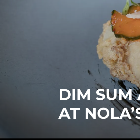
DIM SUM
AT NOLA’