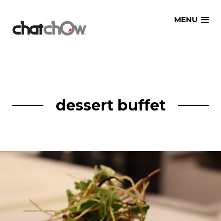
Skip
MENU
to
content
dessert buffet