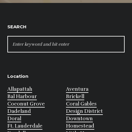
SEARCH
SEARCH
FOR:
Location
Allapattah
Aventura
Bal Harbour
Brickell
Coconut Grove
Coral Gables
Dadeland
Design District
Doral
Downtown
Ft. Lauderdale
Homestead