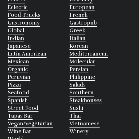
Eclectic
European
Food Trucks
French
Gastronomy
Gastropub
Global
Greek
Indian
Italian
Japanese
Korean
Latin American
Mediterranean
Mexican
Molecular
Organic
Persian
Peruvian
Philippine
Pizza
Salads
Seafood
Southern
Spanish
Steakhouses
Street Food
Sushi
Tapas Bar
Thai
Vegan/Vegetarian
Vietnamese
Wine Bar
Winery