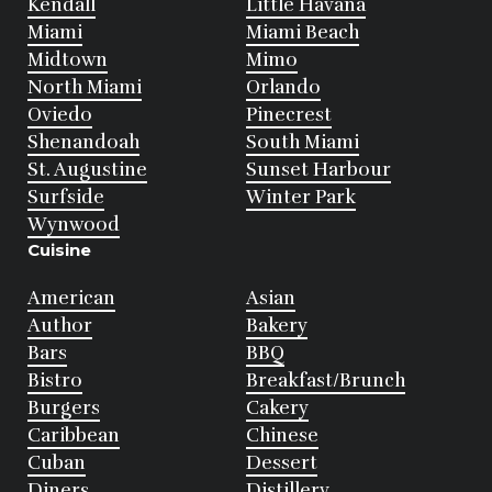
Kendall
Little Havana
Miami
Miami Beach
Midtown
Mimo
North Miami
Orlando
Oviedo
Pinecrest
Shenandoah
South Miami
St. Augustine
Sunset Harbour
Surfside
Winter Park
Wynwood
Cuisine
American
Asian
Author
Bakery
Bars
BBQ
Bistro
Breakfast/Brunch
Burgers
Cakery
Caribbean
Chinese
Cuban
Dessert
Diners
Distillery