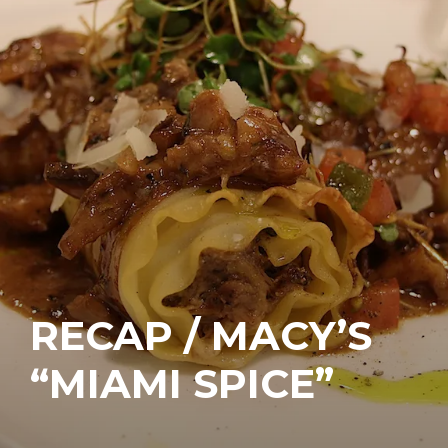
RECAP / MACY’S
“MIAMI SPICE”