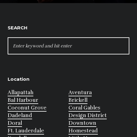
SEARCH
SEARCH
FOR:
Location
Allapattah
Aventura
Bal Harbour
Brickell
Coconut Grove
Coral Gables
Dadeland
Design District
Doral
Downtown
Ft. Lauderdale
Homestead