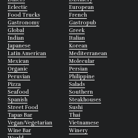
Eclectic
European
Food Trucks
French
Gastronomy
Gastropub
Global
Greek
Indian
Italian
Japanese
Korean
Latin American
Mediterranean
Mexican
Molecular
Organic
Persian
Peruvian
Philippine
Pizza
Salads
Seafood
Southern
Spanish
Steakhouses
Street Food
Sushi
Tapas Bar
Thai
Vegan/Vegetarian
Vietnamese
Wine Bar
Winery