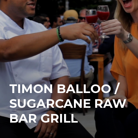
TIMON BALLOO /
SUGARCANE RAW
BAR GRILL