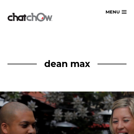
Skip
MENU
to
content
dean max