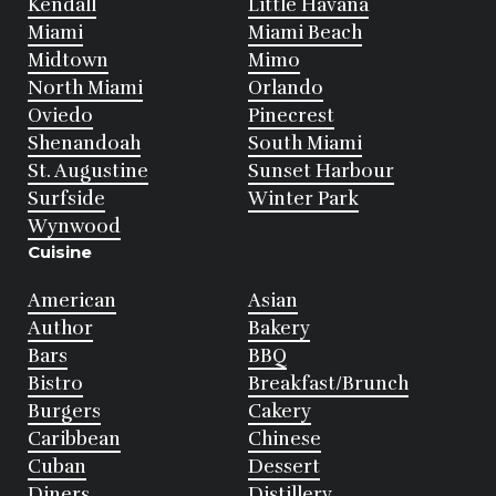
Kendall
Little Havana
Miami
Miami Beach
Midtown
Mimo
North Miami
Orlando
Oviedo
Pinecrest
Shenandoah
South Miami
St. Augustine
Sunset Harbour
Surfside
Winter Park
Wynwood
Cuisine
American
Asian
Author
Bakery
Bars
BBQ
Bistro
Breakfast/Brunch
Burgers
Cakery
Caribbean
Chinese
Cuban
Dessert
Diners
Distillery