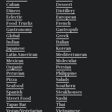
Cuban
Dessert
Diners
Distillery
Eclectic
European
Food Trucks
French
Gastronomy
Gastropub
Global
Greek
Indian
Italian
Japanese
Korean
Latin American
Mediterranean
Mexican
Molecular
Organic
Persian
Peruvian
Philippine
Pizza
Salads
Seafood
Southern
Spanish
Steakhouses
Street Food
Sushi
Tapas Bar
Thai
Vegan/Vegetarian
Vietnamese