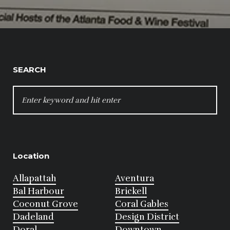
SEARCH
SEARCH
FOR:
Location
Allapattah
Aventura
Bal Harbour
Brickell
Coconut Grove
Coral Gables
Dadeland
Design District
Doral
Downtown