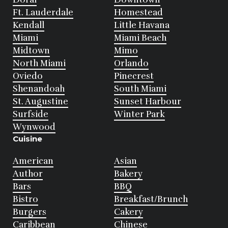
Ft. Lauderdale
Homestead
Kendall
Little Havana
Miami
Miami Beach
Midtown
Mimo
North Miami
Orlando
Oviedo
Pinecrest
Shenandoah
South Miami
St. Augustine
Sunset Harbour
Surfside
Winter Park
Wynwood
Cuisine
American
Asian
Author
Bakery
Bars
BBQ
Bistro
Breakfast/Brunch
Burgers
Cakery
Caribbean
Chinese