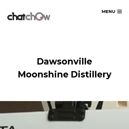
Skip
MENU
to
content
Dawsonville
Moonshine Distillery