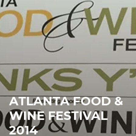
ATLANTA FOOD &
WINE FESTIVAL
2014