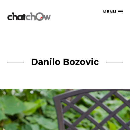
Skip
MENU
to
content
Danilo Bozovic