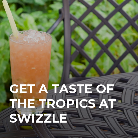
GET A TASTE OF
THE TROPICS AT
SWIZZLE