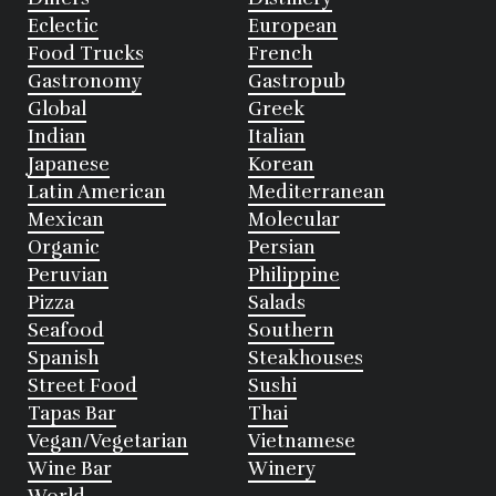
Eclectic
European
Food Trucks
French
Gastronomy
Gastropub
Global
Greek
Indian
Italian
Japanese
Korean
Latin American
Mediterranean
Mexican
Molecular
Organic
Persian
Peruvian
Philippine
Pizza
Salads
Seafood
Southern
Spanish
Steakhouses
Street Food
Sushi
Tapas Bar
Thai
Vegan/Vegetarian
Vietnamese
Wine Bar
Winery