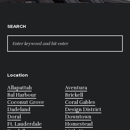
SEARCH
SEARCH
FOR:
Location
Allapattah
Aventura
Bal Harbour
Brickell
Coconut Grove
Coral Gables
Dadeland
Design District
Doral
Downtown
Ft. Lauderdale
Homestead