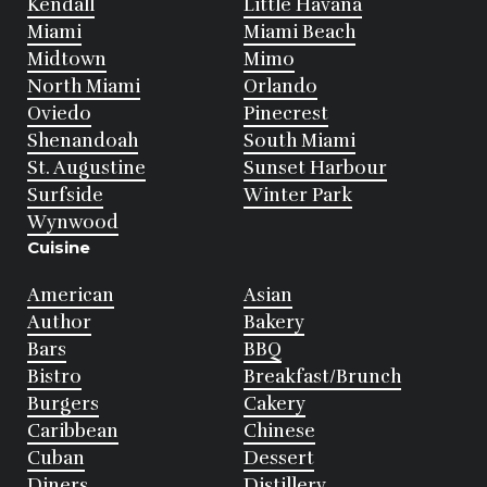
Kendall
Little Havana
Miami
Miami Beach
Midtown
Mimo
North Miami
Orlando
Oviedo
Pinecrest
Shenandoah
South Miami
St. Augustine
Sunset Harbour
Surfside
Winter Park
Wynwood
Cuisine
American
Asian
Author
Bakery
Bars
BBQ
Bistro
Breakfast/Brunch
Burgers
Cakery
Caribbean
Chinese
Cuban
Dessert
Diners
Distillery