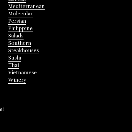
Mediterranean
Molecular
Persian
Philippine
Salads
Southern
Steakhouses
Sushi
Thai
Vietnamese
Winery
m!