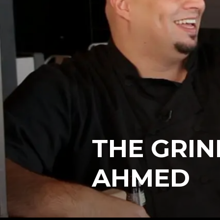
THE GRIN
AHMED