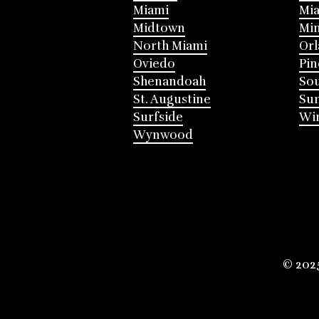
Miami
Mia
Midtown
Mi
North Miami
Or
Oviedo
Pin
Shenandoah
Sou
St. Augustine
Su
Surfside
Win
Wynwood
© 202