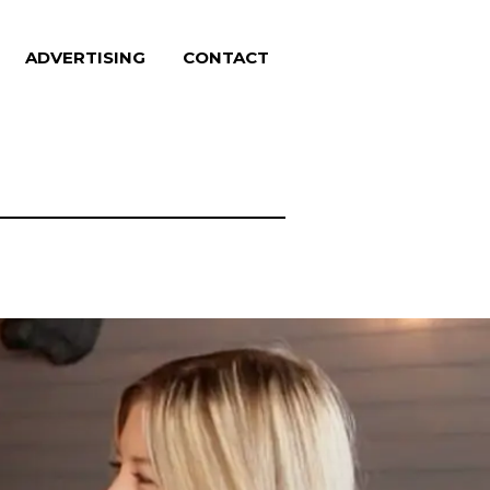
ADVERTISING
CONTACT