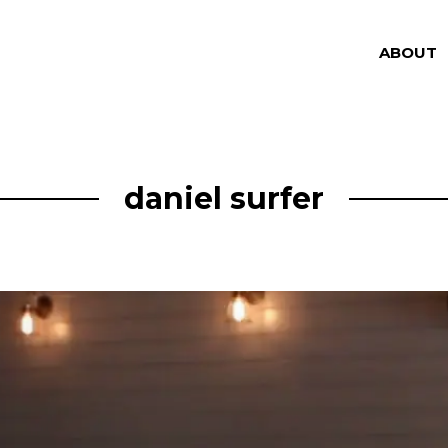
ABOUT
daniel surfer