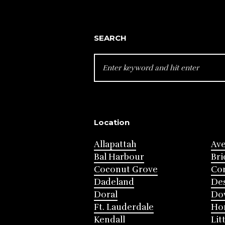
SEARCH
SEARCH
FOR:
Location
Allapattah
Av
Bal Harbour
Bri
Coconut Grove
Cor
Dadeland
Des
Doral
Do
Ft. Lauderdale
Ho
Kendall
Lit