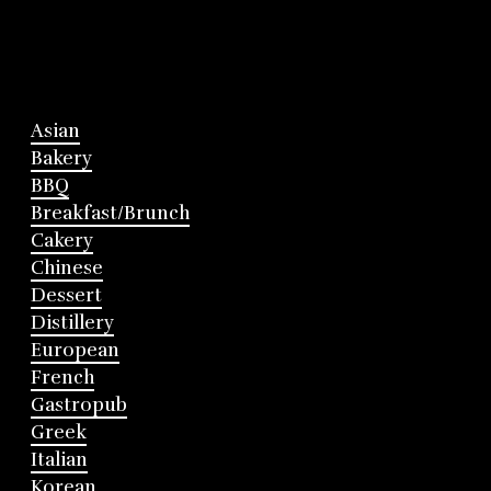
Asian
Bakery
BBQ
Breakfast/Brunch
Cakery
Chinese
Dessert
Distillery
European
French
Gastropub
Greek
Italian
Korean