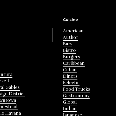
Cuisine
American
Author
Bars
Bistro
Burgers
Caribbean
Cuban
entura
Diners
ckell
Eclectic
al Gables
Food Trucks
ign District
Gastronomy
wntown
Global
mestead
Indian
tle Havana
Japanese