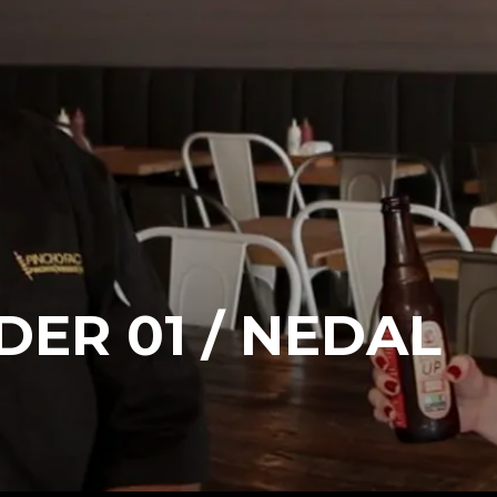
DER 01 / NEDAL