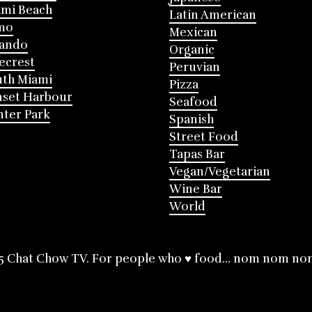
mi Beach
Latin American
mo
Mexican
lando
Organic
ecrest
Peruvian
th Miami
Pizza
nset Harbour
Seafood
ter Park
Spanish
Street Food
Tapas Bar
Vegan/Vegetarian
Wine Bar
World
5 Chat Chow TV. For people who ♥ food... nom nom no