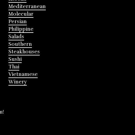
Mediterranean
Molecular
Persian
Philippine
Salads
Southern
Steakhouses
Sushi
Thai
Vietnamese
Winery
m!