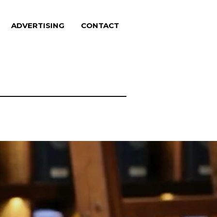
ADVERTISING
CONTACT