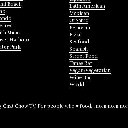
mi Beach
Latin American
mo
Mexican
lando
Organic
ecrest
Peruvian
th Miami
Pizza
nset Harbour
Seafood
ter Park
Spanish
Street Food
Tapas Bar
Vegan/Vegetarian
Wine Bar
World
5 Chat Chow TV. For people who ♥ food... nom nom no