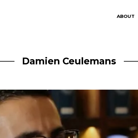
ABOUT
Damien Ceulemans