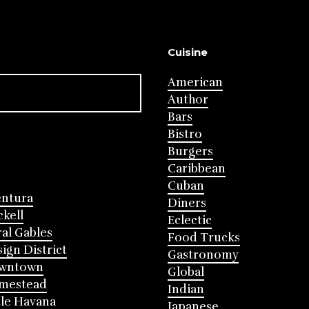
Cuisine
American
Author
Bars
Bistro
Burgers
Caribbean
Cuban
entura
Diners
ckell
Eclectic
al Gables
Food Trucks
ign District
Gastronomy
wntown
Global
mestead
Indian
tle Havana
Japanese