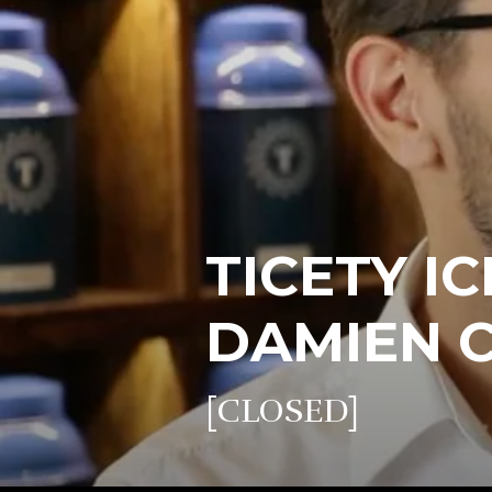
TICETY IC
DAMIEN 
[CLOSED]