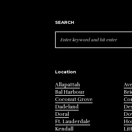
SEARCH
SEARCH
FOR:
Location
Allapattah
Av
Bal Harbour
Bri
Coconut Grove
Cor
Dadeland
Des
Doral
Do
Ft. Lauderdale
Ho
Kendall
Lit