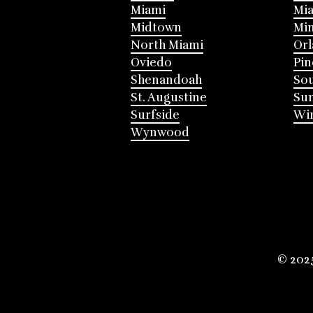
Miami
Mia
Midtown
Mi
North Miami
Or
Oviedo
Pin
Shenandoah
Sou
St. Augustine
Su
Surfside
Win
Wynwood
© 202