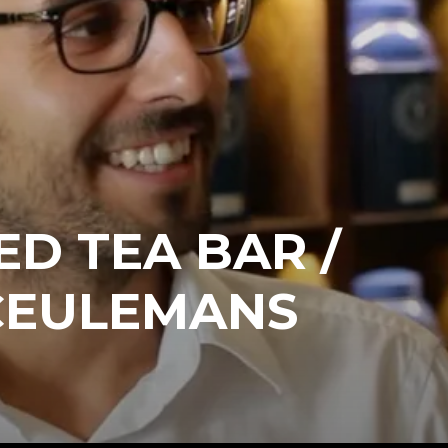
ED TEA BAR /
CEULEMANS