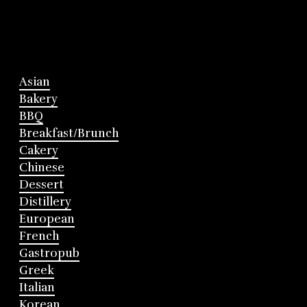
Asian
Bakery
BBQ
Breakfast/Brunch
Cakery
Chinese
Dessert
Distillery
European
French
Gastropub
Greek
Italian
Korean