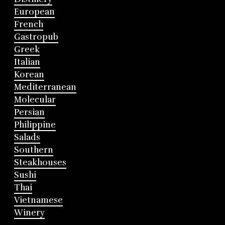
European
French
Gastropub
Greek
Italian
Korean
Mediterranean
Molecular
Persian
Philippine
Salads
Southern
Steakhouses
Sushi
Thai
Vietnamese
Winery