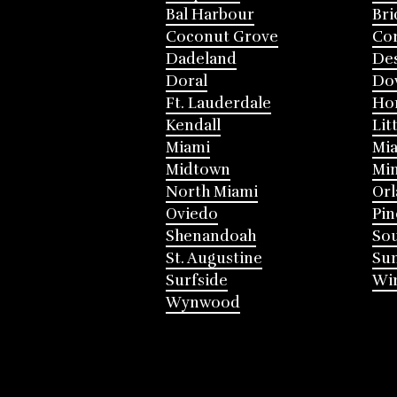
Bal Harbour
Bri
Coconut Grove
Cor
Dadeland
Des
Doral
Do
Ft. Lauderdale
Ho
Kendall
Lit
Miami
Mia
Midtown
Mi
North Miami
Or
Oviedo
Pin
Shenandoah
Sou
St. Augustine
Su
Surfside
Win
Wynwood