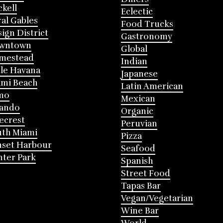
ckell
Eclectic
al Gables
Food Trucks
ign District
Gastronomy
wntown
Global
mestead
Indian
tle Havana
Japanese
mi Beach
Latin American
mo
Mexican
lando
Organic
ecrest
Peruvian
th Miami
Pizza
nset Harbour
Seafood
ter Park
Spanish
Street Food
Tapas Bar
Vegan/Vegetarian
Wine Bar