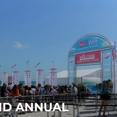
ND ANNUAL