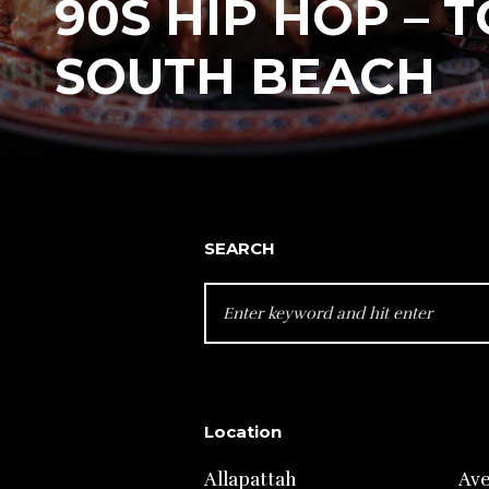
90S HIP HOP – T
SOUTH BEACH
SEARCH
SEARCH
FOR:
Location
Allapattah
Av