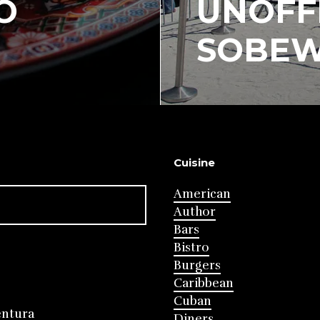
O
UNOFFI
SOBEW
Cuisine
American
Author
Bars
Bistro
Burgers
Caribbean
Cuban
entura
Diners