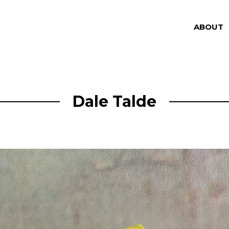
ABOUT
Dale Talde