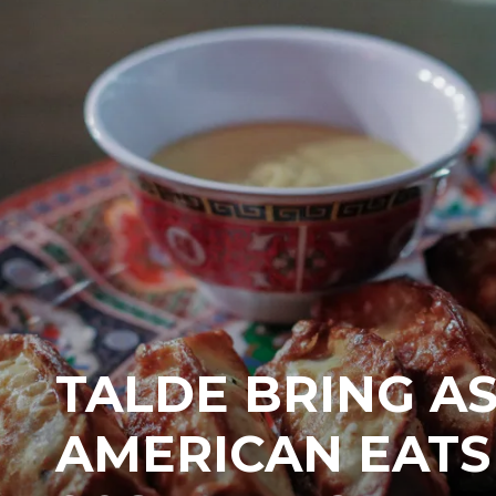
TALDE BRING AS
AMERICAN EATS