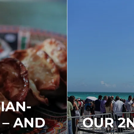
IAN-
 – AND
OUR 2