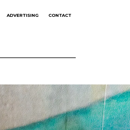
ADVERTISING
CONTACT