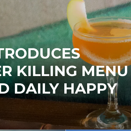
NTRODUCES
R KILLING MENU
D DAILY HAPPY