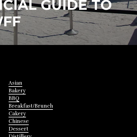
CIAL GUIDE TO
FF
Asian
Bakery
BBQ
Breakfast/Brunch
Cakery
Chinese
Dessert
Distillery