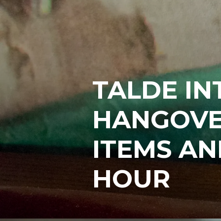
TALDE I
HANGOVE
ITEMS AN
HOUR