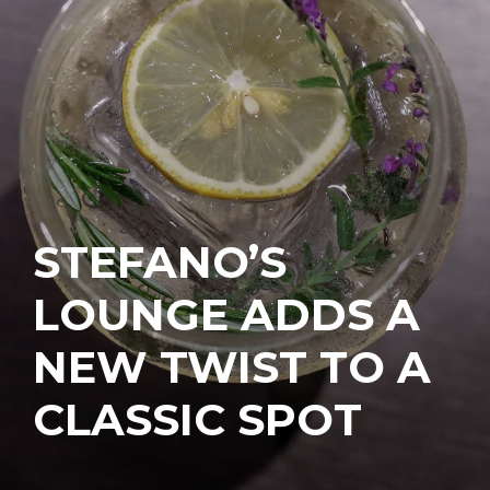
STEFANO’S
LOUNGE ADDS A
NEW TWIST TO A
CLASSIC SPOT