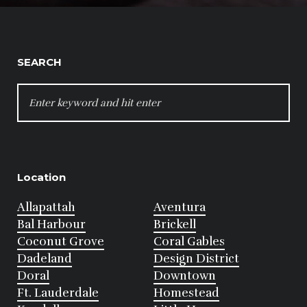
SEARCH
SEARCH
FOR:
Location
Allapattah
Aventura
Bal Harbour
Brickell
Coconut Grove
Coral Gables
Dadeland
Design District
Doral
Downtown
Ft. Lauderdale
Homestead