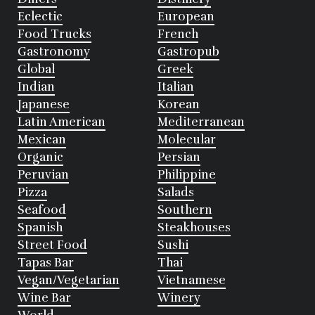
Eclectic
European
Food Trucks
French
Gastronomy
Gastropub
Global
Greek
Indian
Italian
Japanese
Korean
Latin American
Mediterranean
Mexican
Molecular
Organic
Persian
Peruvian
Philippine
Pizza
Salads
Seafood
Southern
Spanish
Steakhouses
Street Food
Sushi
Tapas Bar
Thai
Vegan/Vegetarian
Vietnamese
Wine Bar
Winery