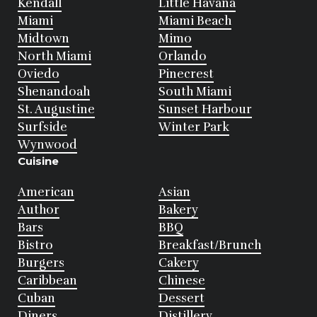
Kendall
Little Havana
Miami
Miami Beach
Midtown
Mimo
North Miami
Orlando
Oviedo
Pinecrest
Shenandoah
South Miami
St. Augustine
Sunset Harbour
Surfside
Winter Park
Wynwood
Cuisine
American
Asian
Author
Bakery
Bars
BBQ
Bistro
Breakfast/Brunch
Burgers
Cakery
Caribbean
Chinese
Cuban
Dessert
Diners
Distillery