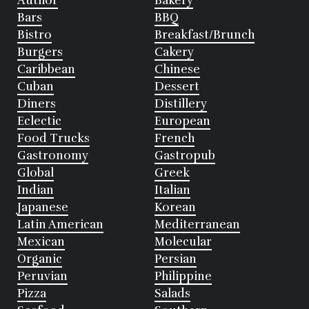
Author
Bakery
Bars
BBQ
Bistro
Breakfast/Brunch
Burgers
Cakery
Caribbean
Chinese
Cuban
Dessert
Diners
Distillery
Eclectic
European
Food Trucks
French
Gastronomy
Gastropub
Global
Greek
Indian
Italian
Japanese
Korean
Latin American
Mediterranean
Mexican
Molecular
Organic
Persian
Peruvian
Philippine
Pizza
Salads