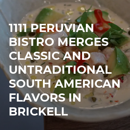
1111 PERUVIAN
BISTRO MERGES
CLASSIC AND
UNTRADITIONAL
SOUTH AMERICAN
FLAVORS IN
BRICKELL