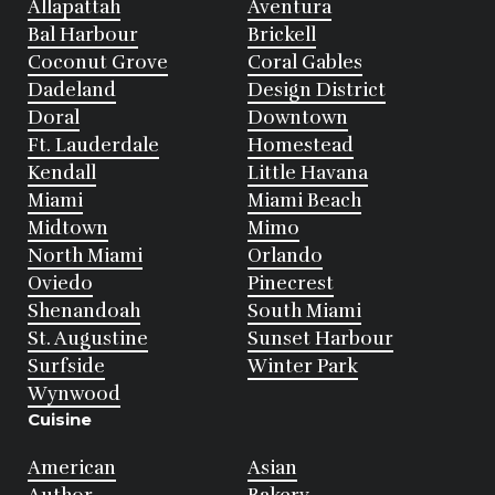
Allapattah
Aventura
Bal Harbour
Brickell
Coconut Grove
Coral Gables
Dadeland
Design District
Doral
Downtown
Ft. Lauderdale
Homestead
Kendall
Little Havana
Miami
Miami Beach
Midtown
Mimo
North Miami
Orlando
Oviedo
Pinecrest
Shenandoah
South Miami
St. Augustine
Sunset Harbour
Surfside
Winter Park
Wynwood
Cuisine
American
Asian