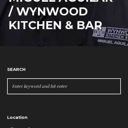
/ WYNWOOD
KITCHEN & BAR
SEARCH
SEARCH
FOR:
Location