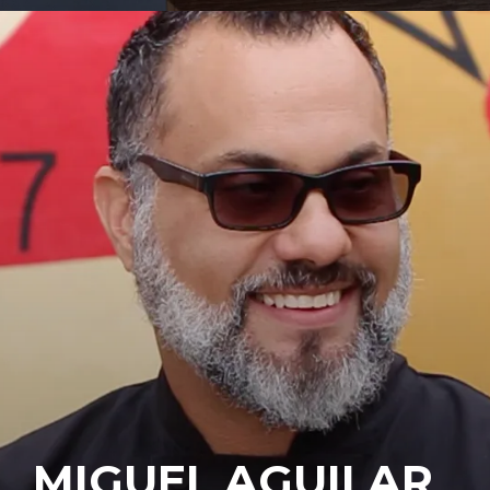
MIGUEL AGUILAR