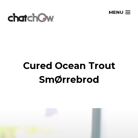
Skip
MENU
to
content
Cured Ocean Trout
SmØrrebrod