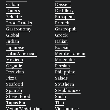
Cuban
Dessert
Diners
Distillery
Eclectic
European
Food Trucks
French
Gastronomy
Gastropub
Global
Greek
Indian
Italian
Japanese
Korean
Latin American
Mediterranean
Mexican
Molecular
Organic
Persian
Peruvian
Philippine
Pizza
Salads
Seafood
Southern
Spanish
Steakhouses
Street Food
Sushi
Tapas Bar
Thai
Vegan/Vegetarian
Vietnamese