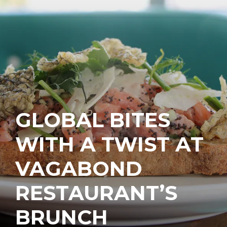
GLOBAL BITES
WITH A TWIST AT
VAGABOND
RESTAURANT’S
BRUNCH