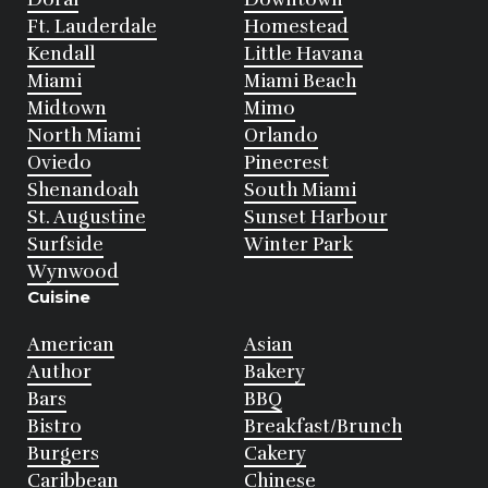
Ft. Lauderdale
Homestead
Kendall
Little Havana
Miami
Miami Beach
Midtown
Mimo
North Miami
Orlando
Oviedo
Pinecrest
Shenandoah
South Miami
St. Augustine
Sunset Harbour
Surfside
Winter Park
Wynwood
Cuisine
American
Asian
Author
Bakery
Bars
BBQ
Bistro
Breakfast/Brunch
Burgers
Cakery
Caribbean
Chinese