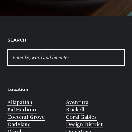
SEARCH
SEARCH
FOR:
Location
Allapattah
Aventura
Bal Harbour
Brickell
Coconut Grove
Coral Gables
Dadeland
Design District
Doral
Downtown