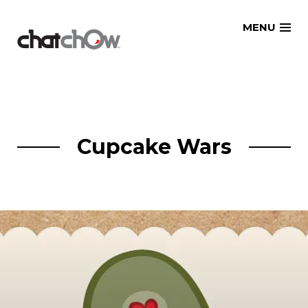
Skip
MENU
to
content
Cupcake Wars