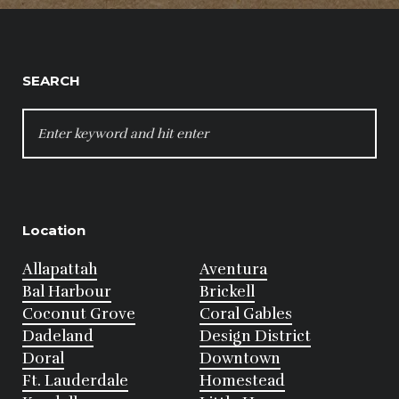
SEARCH
SEARCH
FOR:
Location
Allapattah
Aventura
Bal Harbour
Brickell
Coconut Grove
Coral Gables
Dadeland
Design District
Doral
Downtown
Ft. Lauderdale
Homestead