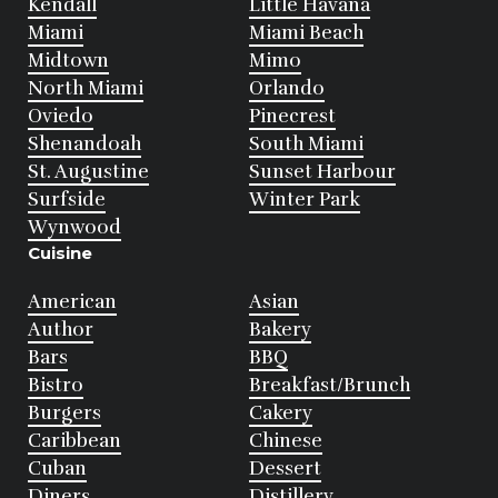
Kendall
Little Havana
Miami
Miami Beach
Midtown
Mimo
North Miami
Orlando
Oviedo
Pinecrest
Shenandoah
South Miami
St. Augustine
Sunset Harbour
Surfside
Winter Park
Wynwood
Cuisine
American
Asian
Author
Bakery
Bars
BBQ
Bistro
Breakfast/Brunch
Burgers
Cakery
Caribbean
Chinese
Cuban
Dessert
Diners
Distillery