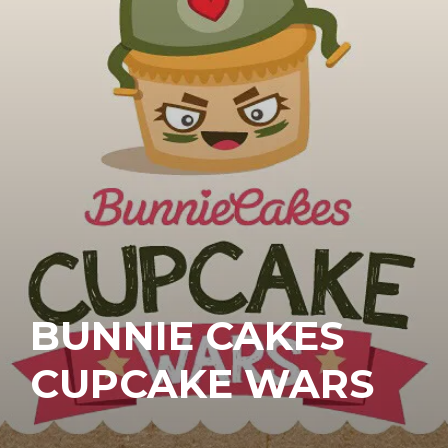
BUNNIE CAKES
CUPCAKE WARS