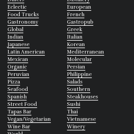
Eclectic
European
Food Trucks
French
Gastronomy
Gastropub
Global
Greek
Indian
Italian
Japanese
Korean
Latin American
Mediterranean
Mexican
Molecular
Organic
Persian
Peruvian
Philippine
Pizza
Salads
Seafood
Southern
Spanish
Steakhouses
Street Food
Sushi
Tapas Bar
Thai
Vegan/Vegetarian
Vietnamese
Wine Bar
Winery