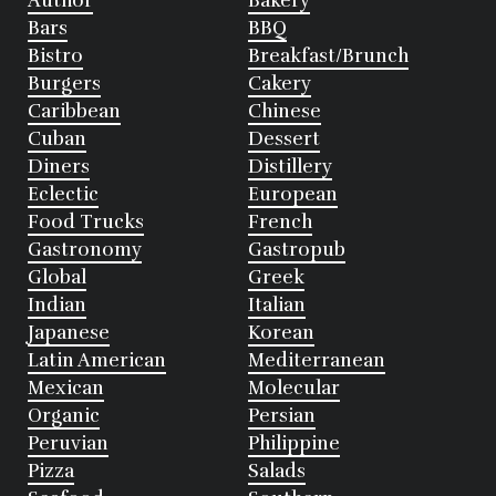
Author
Bakery
Bars
BBQ
Bistro
Breakfast/Brunch
Burgers
Cakery
Caribbean
Chinese
Cuban
Dessert
Diners
Distillery
Eclectic
European
Food Trucks
French
Gastronomy
Gastropub
Global
Greek
Indian
Italian
Japanese
Korean
Latin American
Mediterranean
Mexican
Molecular
Organic
Persian
Peruvian
Philippine
Pizza
Salads