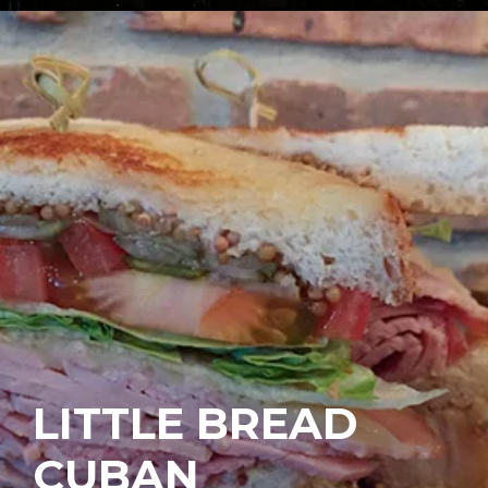
LITTLE BREAD
CUBAN