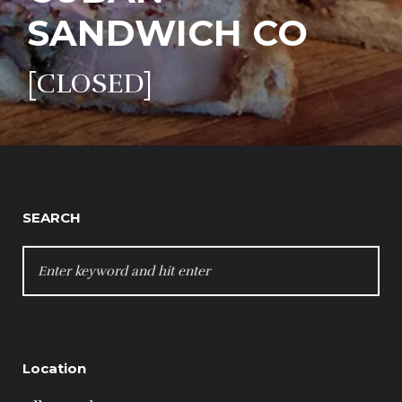
SANDWICH CO
[CLOSED]
SEARCH
SEARCH
FOR:
Location