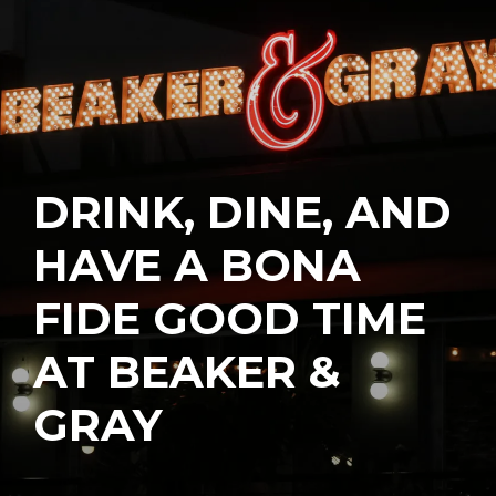
DRINK, DINE, AND
HAVE A BONA
FIDE GOOD TIME
AT BEAKER &
GRAY