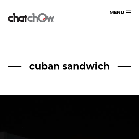
Skip
MENU
to
content
cuban sandwich