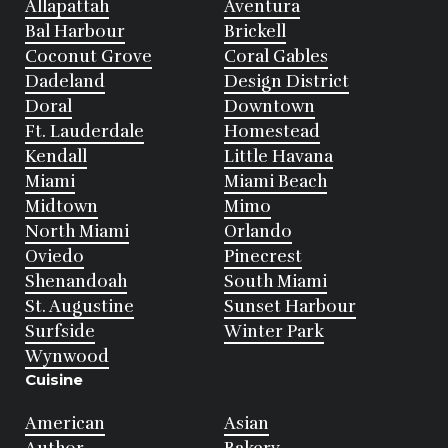
Allapattah
Aventura
Bal Harbour
Brickell
Coconut Grove
Coral Gables
Dadeland
Design District
Doral
Downtown
Ft. Lauderdale
Homestead
Kendall
Little Havana
Miami
Miami Beach
Midtown
Mimo
North Miami
Orlando
Oviedo
Pinecrest
Shenandoah
South Miami
St. Augustine
Sunset Harbour
Surfside
Winter Park
Wynwood
Cuisine
American
Asian