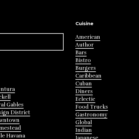
Cuisine
American
Author
Bars
Bistro
Burgers
Caribbean
Cuban
entura
Diners
ckell
Eclectic
al Gables
Food Trucks
ign District
Gastronomy
wntown
Global
mestead
Indian
tle Havana
Japanese