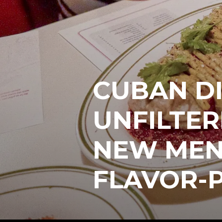
CUBAN DI
UNFILTER
NEW MENU
FLAVOR-P