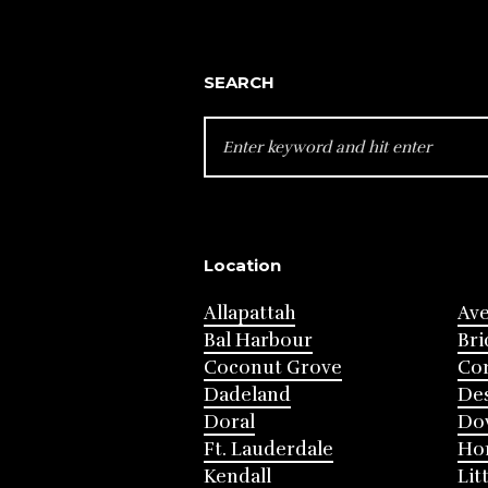
SEARCH
SEARCH
FOR:
Location
Allapattah
Av
Bal Harbour
Bri
Coconut Grove
Cor
Dadeland
Des
Doral
Do
Ft. Lauderdale
Ho
Kendall
Lit