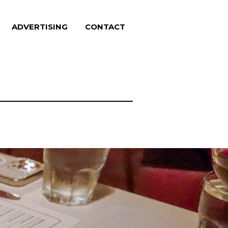
ADVERTISING
CONTACT