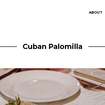
ABOUT
Cuban Palomilla