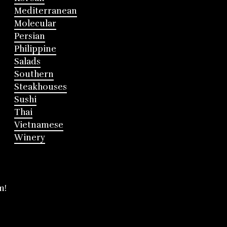
Mediterranean
Molecular
Persian
Philippine
Salads
Southern
Steakhouses
Sushi
Thai
Vietnamese
Winery
m!