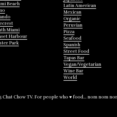
mi Beach
Latin American
mo
Mexican
lando
Organic
ecrest
Peruvian
th Miami
Pizza
nset Harbour
Seafood
ter Park
Spanish
Street Food
Tapas Bar
Vegan/Vegetarian
Wine Bar
World
5 Chat Chow TV. For people who ♥ food... nom nom no