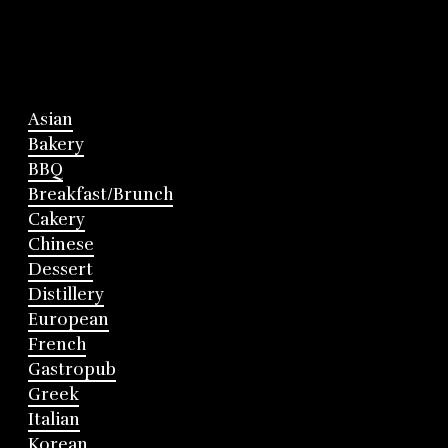
Asian
Bakery
BBQ
Breakfast/Brunch
Cakery
Chinese
Dessert
Distillery
European
French
Gastropub
Greek
Italian
Korean