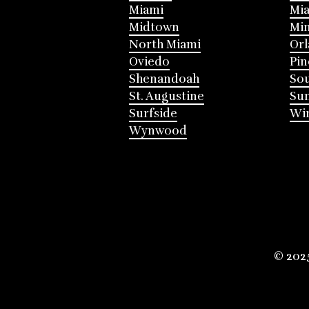
Miami
Mia
Midtown
Mi
North Miami
Or
Oviedo
Pin
Shenandoah
Sou
St. Augustine
Su
Surfside
Win
Wynwood
© 202