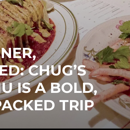
NER,
ED: CHUG’S
 IS A BOLD,
ACKED TRIP