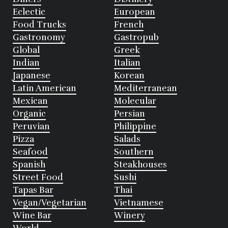
Eclectic
European
Food Trucks
French
Gastronomy
Gastropub
Global
Greek
Indian
Italian
Japanese
Korean
Latin American
Mediterranean
Mexican
Molecular
Organic
Persian
Peruvian
Philippine
Pizza
Salads
Seafood
Southern
Spanish
Steakhouses
Street Food
Sushi
Tapas Bar
Thai
Vegan/Vegetarian
Vietnamese
Wine Bar
Winery