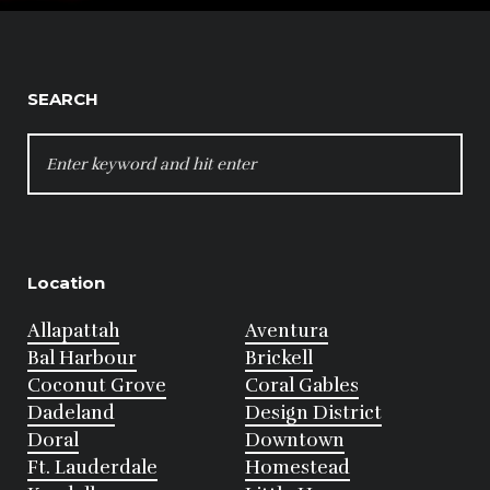
SEARCH
SEARCH
FOR:
Location
Allapattah
Aventura
Bal Harbour
Brickell
Coconut Grove
Coral Gables
Dadeland
Design District
Doral
Downtown
Ft. Lauderdale
Homestead