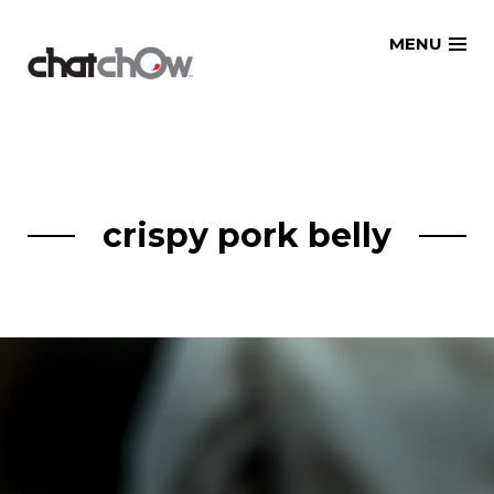
Skip
MENU
to
content
crispy pork belly