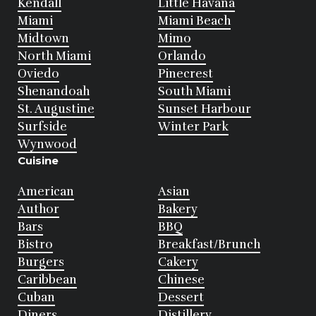
Kendall
Little Havana
Miami
Miami Beach
Midtown
Mimo
North Miami
Orlando
Oviedo
Pinecrest
Shenandoah
South Miami
St. Augustine
Sunset Harbour
Surfside
Winter Park
Wynwood
Cuisine
American
Asian
Author
Bakery
Bars
BBQ
Bistro
Breakfast/Brunch
Burgers
Cakery
Caribbean
Chinese
Cuban
Dessert
Diners
Distillery