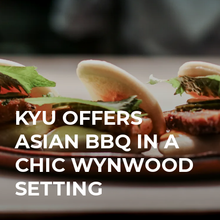
KYU OFFERS
ASIAN BBQ IN A
CHIC WYNWOOD
SETTING