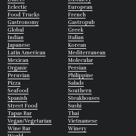
Eclectic
European
Food Trucks
French
Gastronomy
Gastropub
Global
Greek
Indian
Italian
Japanese
Korean
Latin American
Mediterranean
Mexican
Molecular
Organic
Persian
Peruvian
Philippine
Pizza
Salads
Seafood
Southern
Spanish
Steakhouses
Street Food
Sushi
Tapas Bar
Thai
Vegan/Vegetarian
Vietnamese
Wine Bar
Winery