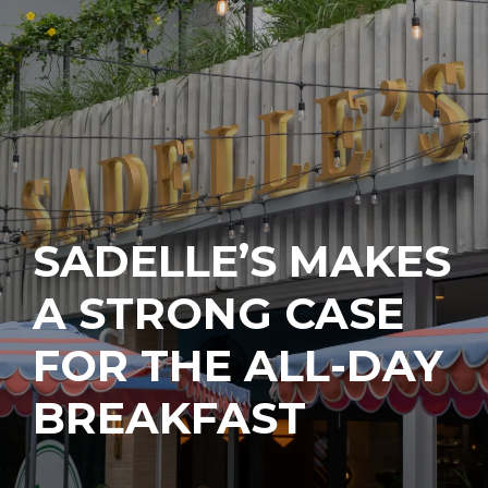
SADELLE’S MAKES
A STRONG CASE
FOR THE ALL-DAY
BREAKFAST