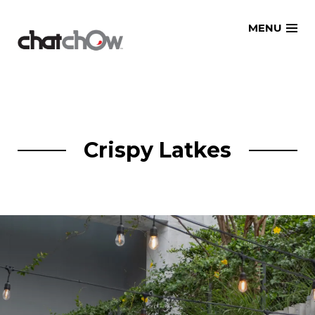
Skip
MENU
to
content
Crispy Latkes