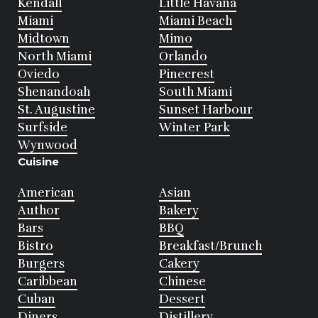
Kendall
Little Havana
Miami
Miami Beach
Midtown
Mimo
North Miami
Orlando
Oviedo
Pinecrest
Shenandoah
South Miami
St. Augustine
Sunset Harbour
Surfside
Winter Park
Wynwood
Cuisine
American
Asian
Author
Bakery
Bars
BBQ
Bistro
Breakfast/Brunch
Burgers
Cakery
Caribbean
Chinese
Cuban
Dessert
Diners
Distillery