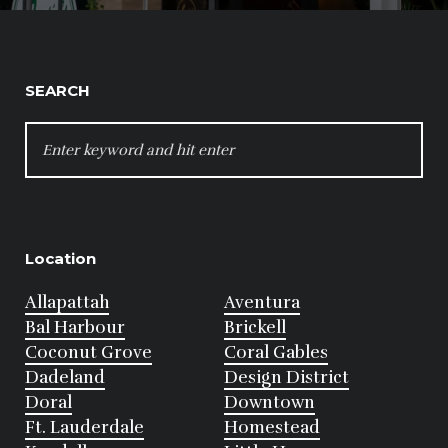
SEARCH
SEARCH
FOR:
Location
Allapattah
Aventura
Bal Harbour
Brickell
Coconut Grove
Coral Gables
Dadeland
Design District
Doral
Downtown
Ft. Lauderdale
Homestead