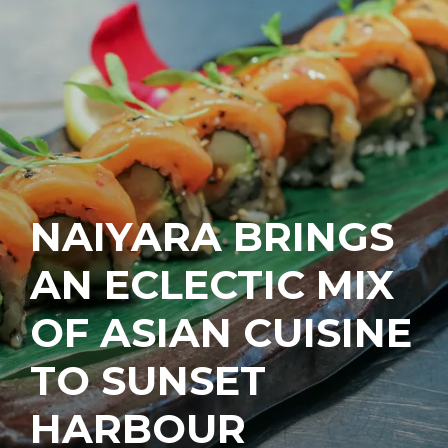
NAIYARA BRINGS
AN ECLECTIC MIX
OF ASIAN CUISINE
TO SUNSET
HARBOUR