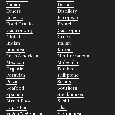
Cuban
Dessert
Diners
Distillery
Eclectic
European
Food Trucks
French
Gastronomy
Gastropub
Global
Greek
Indian
Italian
Japanese
Korean
Latin American
Mediterranean
Mexican
Molecular
Organic
Persian
Peruvian
Philippine
Pizza
Salads
Seafood
Southern
Spanish
Steakhouses
Street Food
Sushi
Tapas Bar
Thai
Vegan/Vegetarian
Vietnamese