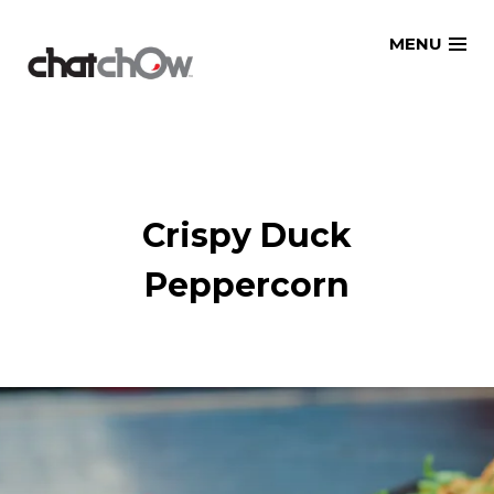
Skip
MENU
to
content
Crispy Duck
Peppercorn