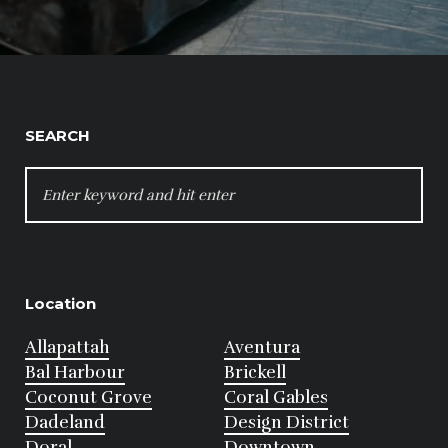
SEARCH
SEARCH
FOR:
Location
Allapattah
Aventura
Bal Harbour
Brickell
Coconut Grove
Coral Gables
Dadeland
Design District
Doral
Downtown