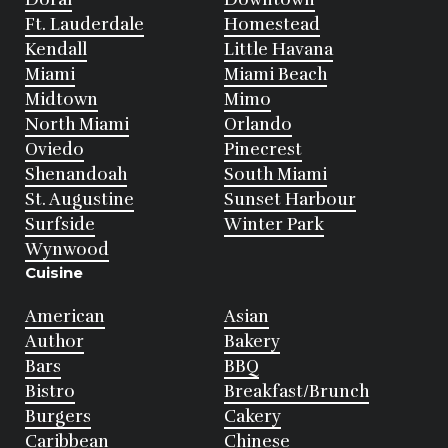
Ft. Lauderdale
Homestead
Kendall
Little Havana
Miami
Miami Beach
Midtown
Mimo
North Miami
Orlando
Oviedo
Pinecrest
Shenandoah
South Miami
St. Augustine
Sunset Harbour
Surfside
Winter Park
Wynwood
Cuisine
American
Asian
Author
Bakery
Bars
BBQ
Bistro
Breakfast/Brunch
Burgers
Cakery
Caribbean
Chinese