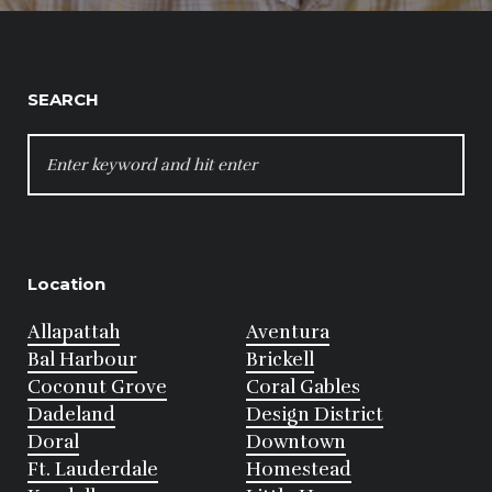
SEARCH
SEARCH
FOR:
Location
Allapattah
Aventura
Bal Harbour
Brickell
Coconut Grove
Coral Gables
Dadeland
Design District
Doral
Downtown
Ft. Lauderdale
Homestead