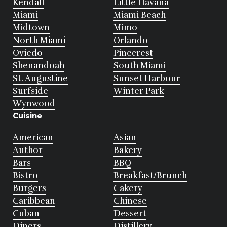
Kendall
Little Havana
Miami
Miami Beach
Midtown
Mimo
North Miami
Orlando
Oviedo
Pinecrest
Shenandoah
South Miami
St. Augustine
Sunset Harbour
Surfside
Winter Park
Wynwood
Cuisine
American
Asian
Author
Bakery
Bars
BBQ
Bistro
Breakfast/Brunch
Burgers
Cakery
Caribbean
Chinese
Cuban
Dessert
Diners
Distillery