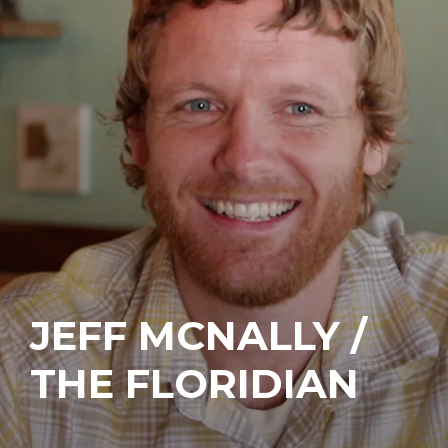
JEFF MCNALLY /
THE FLORIDIAN