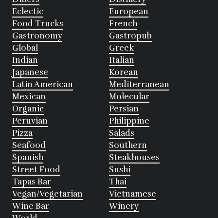
Eclectic
European
Food Trucks
French
Gastronomy
Gastropub
Global
Greek
Indian
Italian
Japanese
Korean
Latin American
Mediterranean
Mexican
Molecular
Organic
Persian
Peruvian
Philippine
Pizza
Salads
Seafood
Southern
Spanish
Steakhouses
Street Food
Sushi
Tapas Bar
Thai
Vegan/Vegetarian
Vietnamese
Wine Bar
Winery