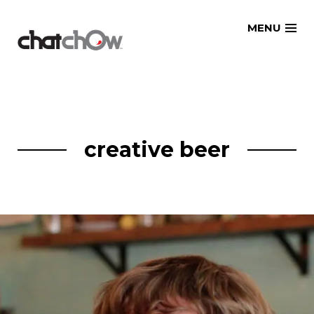
Skip
MENU
to
content
creative beer