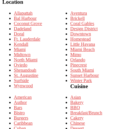
Location
Allapattah
Aventura
Bal Harbour
Brickell
Coconut Grove
Coral Gables
Dadeland
Design District
Doral
Downtown
Ft. Lauderdale
Homestead
Kendall
Little Havana
Miami
Miami Beach
Midtown
Mimo
North Miami
Orlando
Oviedo
Pinecrest
Shenandoah
South Miami
St. Augustine
Sunset Harbour
Surfside
Winter Park
Wynwood
Cuisine
American
Asian
Author
Bakery
Bars
BBQ
Bistro
Breakfast/Brunch
Burgers
Cakery
Caribbean
Chinese
Cuban
Dessert