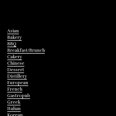
Asian
Bakery
BBQ
Breakfast/Brunch
Cakery
Chinese
Dessert
Distillery
European
French
Gastropub
Greek
Italian
Korean