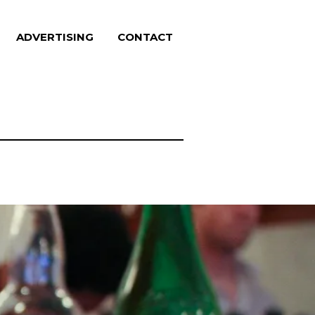
ADVERTISING
CONTACT