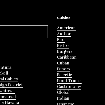
Cuisine
American
Author
Bars
Bistro
Burgers
Caribbean
Cuban
entura
Diners
ckell
Eclectic
al Gables
Food Trucks
ign District
Gastronomy
wntown
Global
mestead
Indian
tle Havana
Japanese