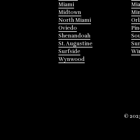
Miami
Mia
Midtown
Mi
North Miami
Or
Oviedo
Pin
Shenandoah
Sou
St. Augustine
Su
Surfside
Win
Wynwood
© 202