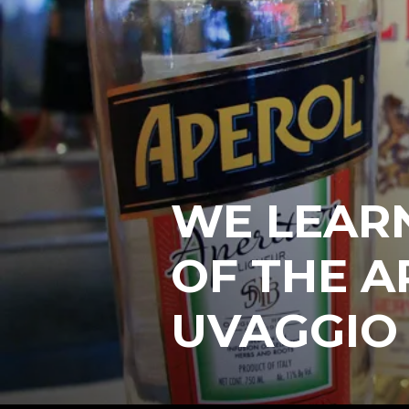
WE LEARN
OF THE A
UVAGGIO