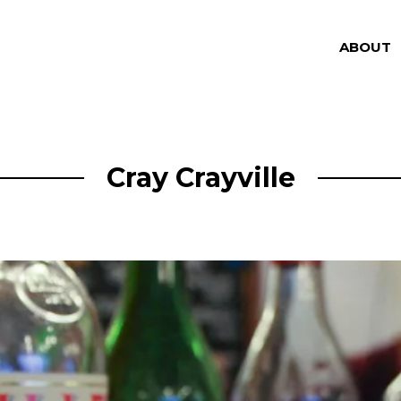
ABOUT
Cray Crayville