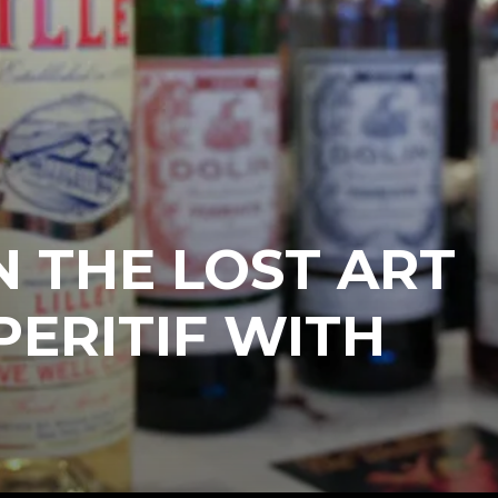
 THE LOST ART
PERITIF WITH