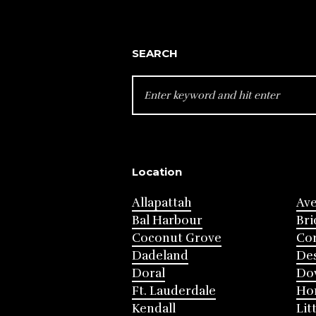
SEARCH
SEARCH
FOR:
Location
Allapattah
Av
Bal Harbour
Bri
Coconut Grove
Cor
Dadeland
Des
Doral
Do
Ft. Lauderdale
Ho
Kendall
Lit