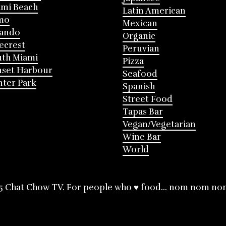
mi Beach
Latin American
mo
Mexican
lando
Organic
ecrest
Peruvian
th Miami
Pizza
nset Harbour
Seafood
ter Park
Spanish
Street Food
Tapas Bar
Vegan/Vegetarian
Wine Bar
World
5 Chat Chow TV. For people who ♥ food... nom nom no