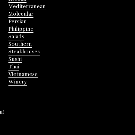
Mediterranean
Molecular
Persian
Philippine
Salads
Southern
Steakhouses
Sushi
Thai
Vietnamese
Winery
m!