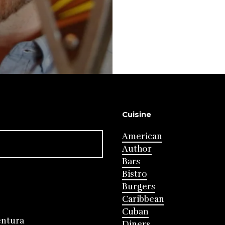
Cuisine
American
Author
Bars
Bistro
Burgers
Caribbean
Cuban
entura
Diners