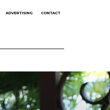
ADVERTISING
CONTACT