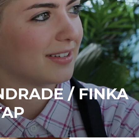
NDRADE / FINKA
TAP