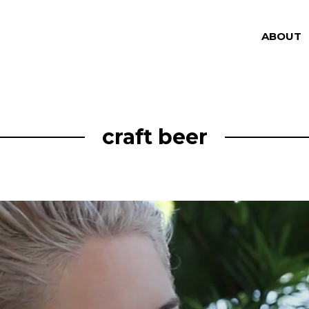
ABOUT
craft beer