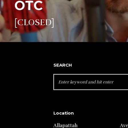
OTC
[CLOSED]
SEARCH
SEARCH
FOR:
Location
Allapattah
Av