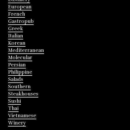
European
French
Gastropub
Greek
Italian
Korean
Mediterranean
Molecular
Persian
Philippine
Salads
Southern
Steakhouses
Sushi
Thai
Vietnamese
Winery