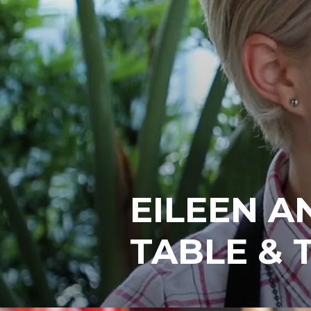
EILEEN A
TABLE & 