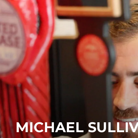
MICHAEL SULLIV