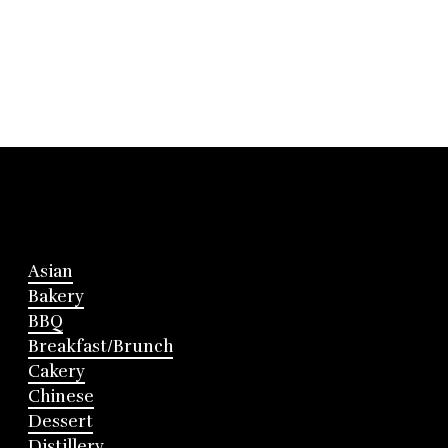
Asian
Bakery
BBQ
Breakfast/Brunch
Cakery
Chinese
Dessert
Distillery