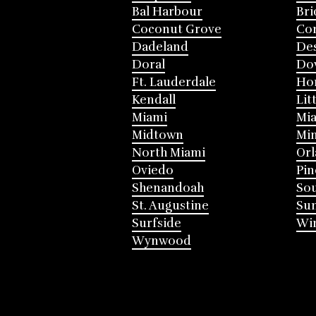
Bal Harbour
Bri
Coconut Grove
Cor
Dadeland
Des
Doral
Do
Ft. Lauderdale
Ho
Kendall
Lit
Miami
Mia
Midtown
Mi
North Miami
Or
Oviedo
Pin
Shenandoah
Sou
St. Augustine
Su
Surfside
Win
Wynwood