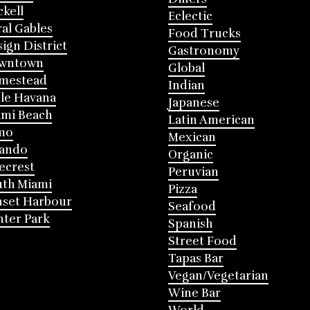
ckell
Eclectic
al Gables
Food Trucks
ign District
Gastronomy
wntown
Global
mestead
Indian
tle Havana
Japanese
mi Beach
Latin American
mo
Mexican
lando
Organic
ecrest
Peruvian
th Miami
Pizza
nset Harbour
Seafood
ter Park
Spanish
Street Food
Tapas Bar
Vegan/Vegetarian
Wine Bar