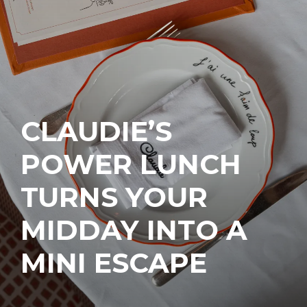
CLAUDIE’S
POWER LUNCH
TURNS YOUR
MIDDAY INTO A
MINI ESCAPE