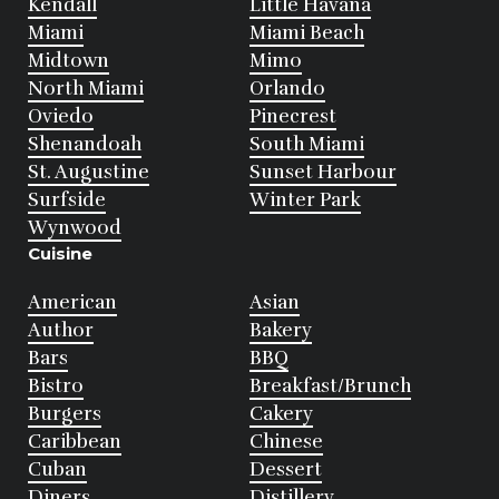
Kendall
Little Havana
Miami
Miami Beach
Midtown
Mimo
North Miami
Orlando
Oviedo
Pinecrest
Shenandoah
South Miami
St. Augustine
Sunset Harbour
Surfside
Winter Park
Wynwood
Cuisine
American
Asian
Author
Bakery
Bars
BBQ
Bistro
Breakfast/Brunch
Burgers
Cakery
Caribbean
Chinese
Cuban
Dessert
Diners
Distillery