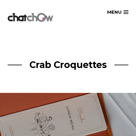
Skip
MENU
to
content
Crab Croquettes