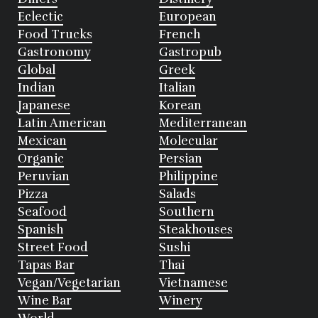
Eclectic
European
Food Trucks
French
Gastronomy
Gastropub
Global
Greek
Indian
Italian
Japanese
Korean
Latin American
Mediterranean
Mexican
Molecular
Organic
Persian
Peruvian
Philippine
Pizza
Salads
Seafood
Southern
Spanish
Steakhouses
Street Food
Sushi
Tapas Bar
Thai
Vegan/Vegetarian
Vietnamese
Wine Bar
Winery