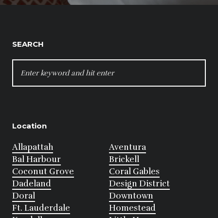
SEARCH
SEARCH
FOR:
Location
Allapattah
Aventura
Bal Harbour
Brickell
Coconut Grove
Coral Gables
Dadeland
Design District
Doral
Downtown
Ft. Lauderdale
Homestead