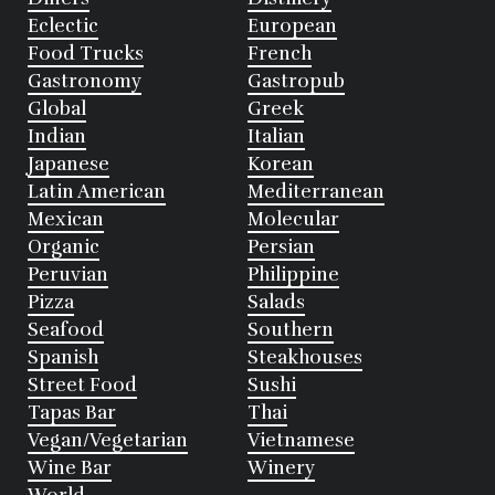
Eclectic
European
Food Trucks
French
Gastronomy
Gastropub
Global
Greek
Indian
Italian
Japanese
Korean
Latin American
Mediterranean
Mexican
Molecular
Organic
Persian
Peruvian
Philippine
Pizza
Salads
Seafood
Southern
Spanish
Steakhouses
Street Food
Sushi
Tapas Bar
Thai
Vegan/Vegetarian
Vietnamese
Wine Bar
Winery