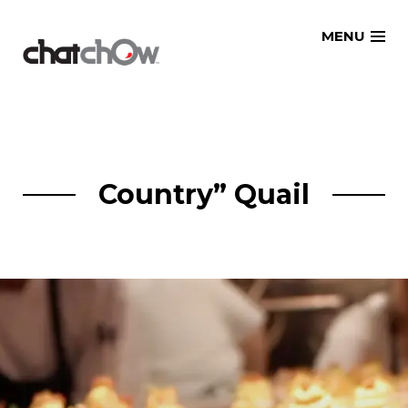
Skip
MENU
to
content
Country” Quail