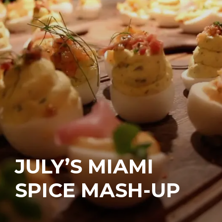
JULY’S MIAMI
SPICE MASH-UP