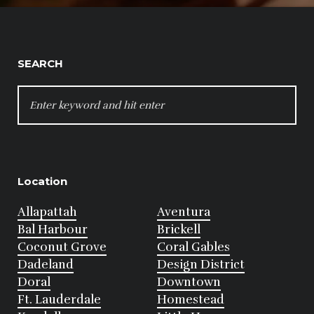
SEARCH
SEARCH
FOR:
Location
Allapattah
Aventura
Bal Harbour
Brickell
Coconut Grove
Coral Gables
Dadeland
Design District
Doral
Downtown
Ft. Lauderdale
Homestead