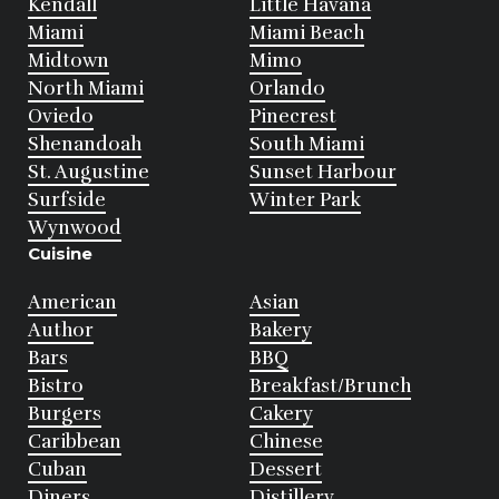
Kendall
Little Havana
Miami
Miami Beach
Midtown
Mimo
North Miami
Orlando
Oviedo
Pinecrest
Shenandoah
South Miami
St. Augustine
Sunset Harbour
Surfside
Winter Park
Wynwood
Cuisine
American
Asian
Author
Bakery
Bars
BBQ
Bistro
Breakfast/Brunch
Burgers
Cakery
Caribbean
Chinese
Cuban
Dessert
Diners
Distillery