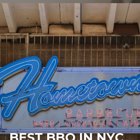
BEST BBQ IN NYC