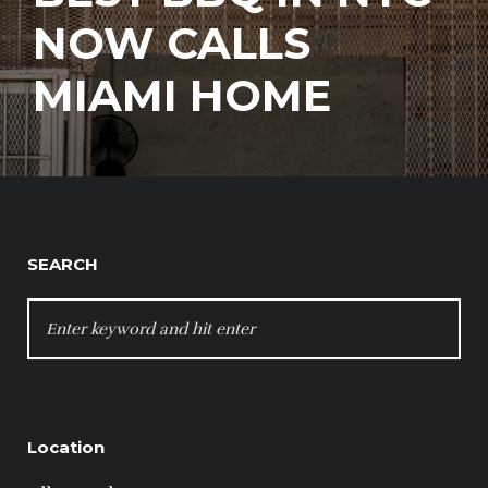
NOW CALLS
MIAMI HOME
SEARCH
SEARCH
FOR:
Location