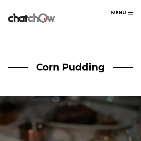
Skip
MENU
to
content
Corn Pudding