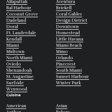
Allapattah
Aventura
Bal Harbour
Brickell
Coconut Grove
Coral Gables
Dadeland
Design District
Doral
Downtown
Ft. Lauderdale
Homestead
Kendall
Little Havana
Miami
Miami Beach
Midtown
Mimo
North Miami
Orlando
Oviedo
Pinecrest
Shenandoah
South Miami
St. Augustine
Sunset Harbour
Surfside
Winter Park
Wynwood
Cuisine
American
Asian