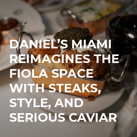
DANIEL’S MIAMI
REIMAGINES THE
FIOLA SPACE
WITH STEAKS,
STYLE, AND
SERIOUS CAVIAR