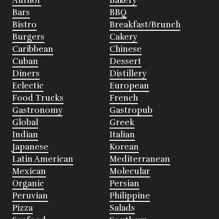
Author
Bakery
Bars
BBQ
Bistro
Breakfast/Brunch
Burgers
Cakery
Caribbean
Chinese
Cuban
Dessert
Diners
Distillery
Eclectic
European
Food Trucks
French
Gastronomy
Gastropub
Global
Greek
Indian
Italian
Japanese
Korean
Latin American
Mediterranean
Mexican
Molecular
Organic
Persian
Peruvian
Philippine
Pizza
Salads