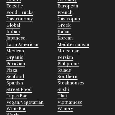
Eclectic
European
Food Trucks
French
Gastronomy
Gastropub
Global
Greek
Indian
Italian
Japanese
Korean
Latin American
Mediterranean
Mexican
Molecular
Organic
Persian
Peruvian
Philippine
Pizza
Salads
Seafood
Southern
Spanish
Steakhouses
Street Food
Sushi
Tapas Bar
Thai
Vegan/Vegetarian
Vietnamese
Wine Bar
Winery