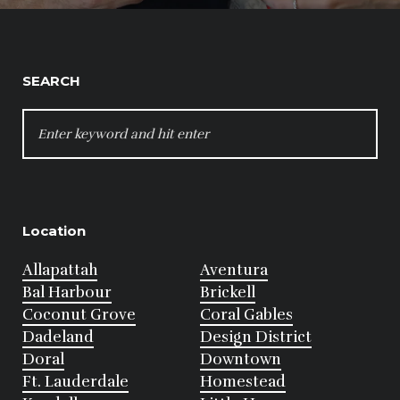
SEARCH
SEARCH
FOR:
Location
Allapattah
Aventura
Bal Harbour
Brickell
Coconut Grove
Coral Gables
Dadeland
Design District
Doral
Downtown
Ft. Lauderdale
Homestead