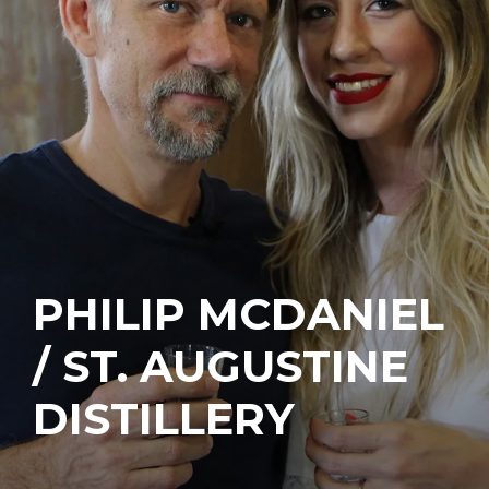
PHILIP MCDANIEL
/ ST. AUGUSTINE
DISTILLERY