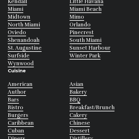
Kendall
Little Havana
Miami
Miami Beach
Midtown
Mimo
North Miami
Orlando
Oviedo
Pinecrest
Shenandoah
South Miami
St. Augustine
Sunset Harbour
Surfside
Winter Park
Wynwood
Cuisine
American
Asian
Author
Bakery
Bars
BBQ
Bistro
Breakfast/Brunch
Burgers
Cakery
Caribbean
Chinese
Cuban
Dessert
Diners
Distillery