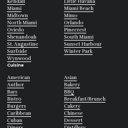
Kendall
Little Havana
Miami
Miami Beach
Midtown
Mimo
North Miami
Orlando
Oviedo
Pinecrest
Shenandoah
South Miami
St. Augustine
Sunset Harbour
Surfside
Winter Park
Wynwood
Cuisine
American
Asian
Author
Bakery
Bars
BBQ
Bistro
Breakfast/Brunch
Burgers
Cakery
Caribbean
Chinese
Cuban
Dessert
Diners
Distillery