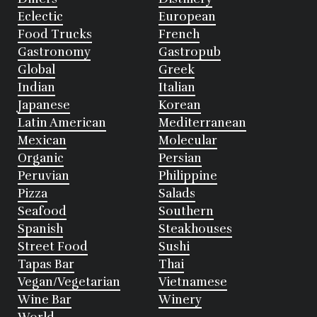
Eclectic
European
Food Trucks
French
Gastronomy
Gastropub
Global
Greek
Indian
Italian
Japanese
Korean
Latin American
Mediterranean
Mexican
Molecular
Organic
Persian
Peruvian
Philippine
Pizza
Salads
Seafood
Southern
Spanish
Steakhouses
Street Food
Sushi
Tapas Bar
Thai
Vegan/Vegetarian
Vietnamese
Wine Bar
Winery