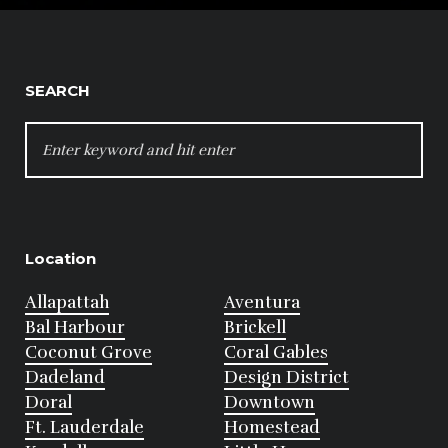
SEARCH
SEARCH
FOR:
Location
Allapattah
Aventura
Bal Harbour
Brickell
Coconut Grove
Coral Gables
Dadeland
Design District
Doral
Downtown
Ft. Lauderdale
Homestead