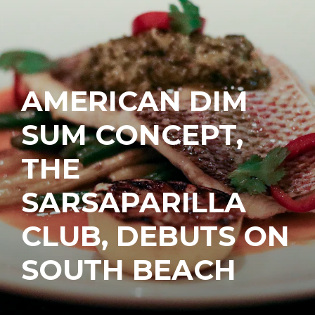
AMERICAN DIM
SUM CONCEPT,
THE
SARSAPARILLA
CLUB, DEBUTS ON
SOUTH BEACH