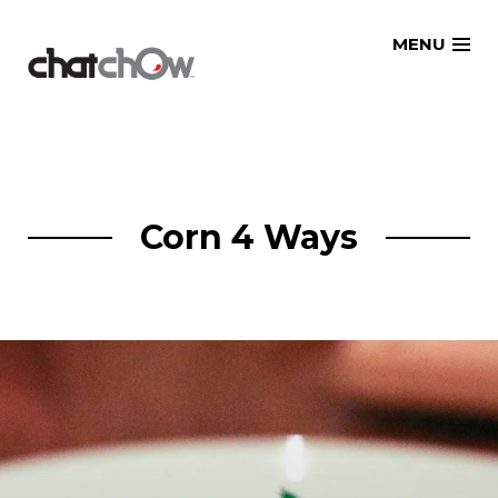
Skip
MENU
to
content
Corn 4 Ways