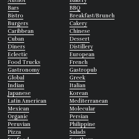
Author
Bakery
Bars
BBQ
Bistro
Breakfast/Brunch
Burgers
Cakery
Caribbean
Chinese
Cuban
Dessert
Diners
Distillery
Eclectic
European
Food Trucks
French
Gastronomy
Gastropub
Global
Greek
Indian
Italian
Japanese
Korean
Latin American
Mediterranean
Mexican
Molecular
Organic
Persian
Peruvian
Philippine
Pizza
Salads