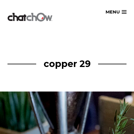
Skip
MENU
to
content
copper 29