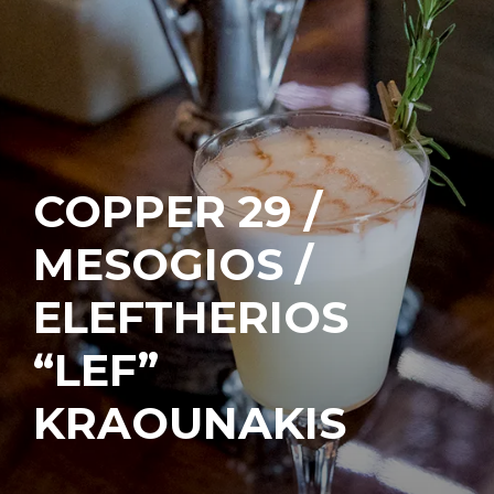
COPPER 29 /
MESOGIOS /
ELEFTHERIOS
“LEF”
KRAOUNAKIS