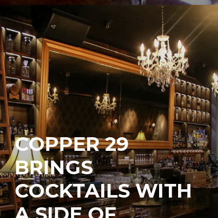
COPPER 29
BRINGS
COCKTAILS WITH
A SIDE OF