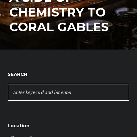
CHEMISTRY TO
CORAL GABLES
SEARCH
SEARCH
FOR:
Location