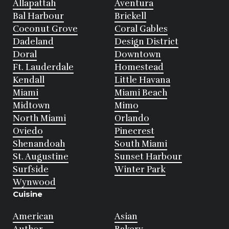
Allapattah
Aventura
Bal Harbour
Brickell
Coconut Grove
Coral Gables
Dadeland
Design District
Doral
Downtown
Ft. Lauderdale
Homestead
Kendall
Little Havana
Miami
Miami Beach
Midtown
Mimo
North Miami
Orlando
Oviedo
Pinecrest
Shenandoah
South Miami
St. Augustine
Sunset Harbour
Surfside
Winter Park
Wynwood
Cuisine
American
Asian