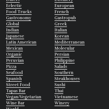
Eclectic
European
Food Trucks
French
Gastronomy
Gastropub
Global
Greek
Indian
Italian
Japanese
Korean
Latin American
Mediterranean
Mexican
Molecular
Organic
Persian
Peruvian
Philippine
Pizza
Salads
Seafood
Southern
Spanish
Steakhouses
Street Food
Sushi
Tapas Bar
Thai
Vegan/Vegetarian
Vietnamese
Wine Bar
Winery