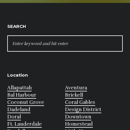
SEARCH
SEARCH
FOR:
Location
Allapattah
Aventura
Bal Harbour
Brickell
Coconut Grove
Coral Gables
Dadeland
Design District
Doral
Downtown
Ft. Lauderdale
Homestead