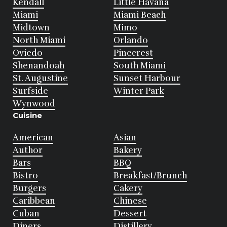
Kendall
Little Havana
Miami
Miami Beach
Midtown
Mimo
North Miami
Orlando
Oviedo
Pinecrest
Shenandoah
South Miami
St. Augustine
Sunset Harbour
Surfside
Winter Park
Wynwood
Cuisine
American
Asian
Author
Bakery
Bars
BBQ
Bistro
Breakfast/Brunch
Burgers
Cakery
Caribbean
Chinese
Cuban
Dessert
Diners
Distillery