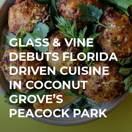
GLASS & VINE
DEBUTS FLORIDA
DRIVEN CUISINE
IN COCONUT
GROVE’S
PEACOCK PARK