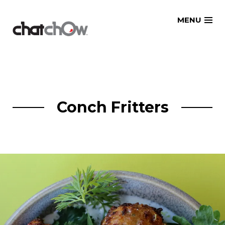
Skip
MENU
to
content
Conch Fritters