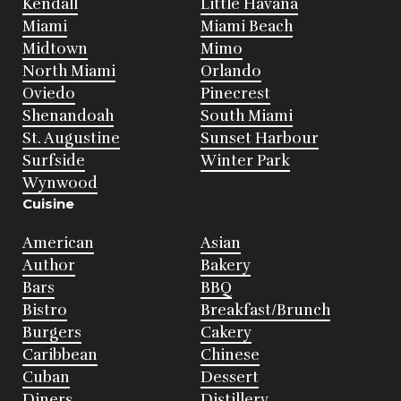
Kendall
Little Havana
Miami
Miami Beach
Midtown
Mimo
North Miami
Orlando
Oviedo
Pinecrest
Shenandoah
South Miami
St. Augustine
Sunset Harbour
Surfside
Winter Park
Wynwood
Cuisine
American
Asian
Author
Bakery
Bars
BBQ
Bistro
Breakfast/Brunch
Burgers
Cakery
Caribbean
Chinese
Cuban
Dessert
Diners
Distillery