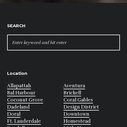
SEARCH
SEARCH
FOR:
Location
Allapattah
Aventura
Bal Harbour
Brickell
Coconut Grove
Coral Gables
Dadeland
Design District
Doral
Downtown
Ft. Lauderdale
Homestead