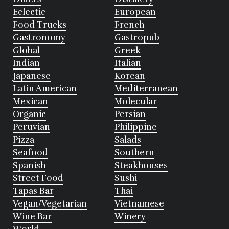
Eclectic
European
Food Trucks
French
Gastronomy
Gastropub
Global
Greek
Indian
Italian
Japanese
Korean
Latin American
Mediterranean
Mexican
Molecular
Organic
Persian
Peruvian
Philippine
Pizza
Salads
Seafood
Southern
Spanish
Steakhouses
Street Food
Sushi
Tapas Bar
Thai
Vegan/Vegetarian
Vietnamese
Wine Bar
Winery