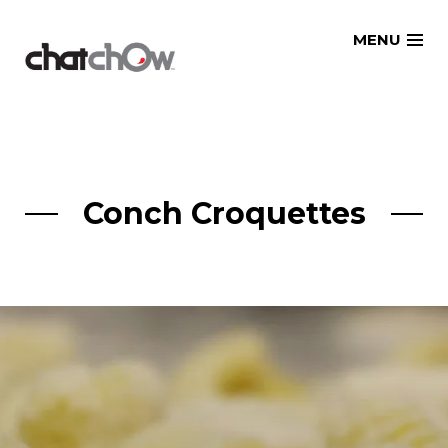
Skip
MENU
to
content
Conch Croquettes