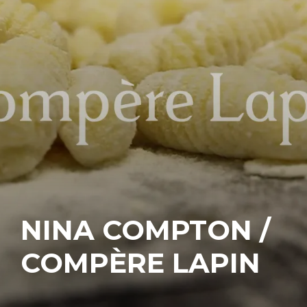
NINA COMPTON /
COMPÈRE LAPIN