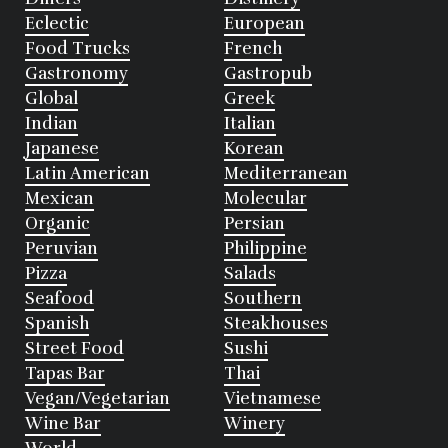
Eclectic
European
Food Trucks
French
Gastronomy
Gastropub
Global
Greek
Indian
Italian
Japanese
Korean
Latin American
Mediterranean
Mexican
Molecular
Organic
Persian
Peruvian
Philippine
Pizza
Salads
Seafood
Southern
Spanish
Steakhouses
Street Food
Sushi
Tapas Bar
Thai
Vegan/Vegetarian
Vietnamese
Wine Bar
Winery