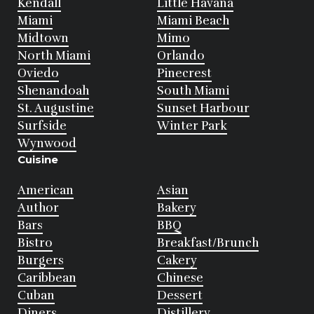
Kendall
Little Havana
Miami
Miami Beach
Midtown
Mimo
North Miami
Orlando
Oviedo
Pinecrest
Shenandoah
South Miami
St. Augustine
Sunset Harbour
Surfside
Winter Park
Wynwood
Cuisine
American
Asian
Author
Bakery
Bars
BBQ
Bistro
Breakfast/Brunch
Burgers
Cakery
Caribbean
Chinese
Cuban
Dessert
Diners
Distillery