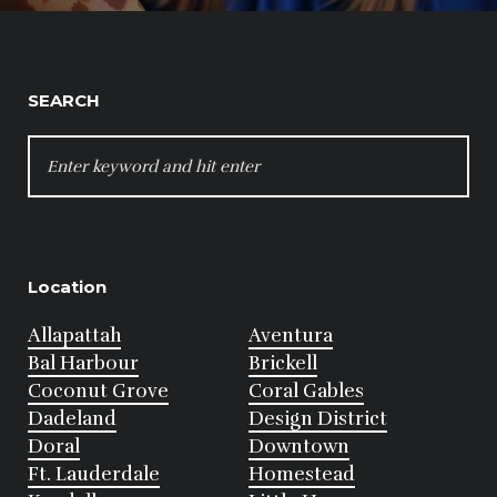
SEARCH
SEARCH
FOR:
Location
Allapattah
Aventura
Bal Harbour
Brickell
Coconut Grove
Coral Gables
Dadeland
Design District
Doral
Downtown
Ft. Lauderdale
Homestead