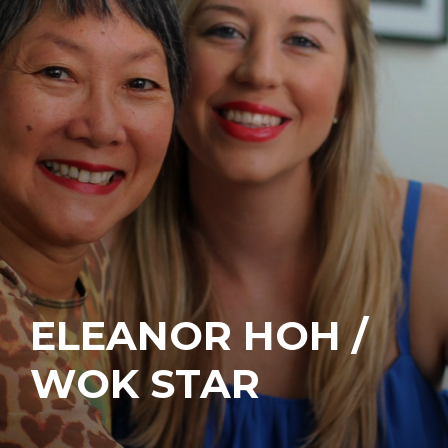
ELEANOR HOH /
WOK STAR