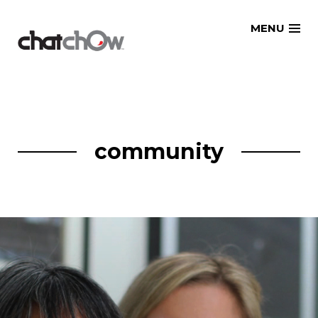
Skip
MENU
to
content
community