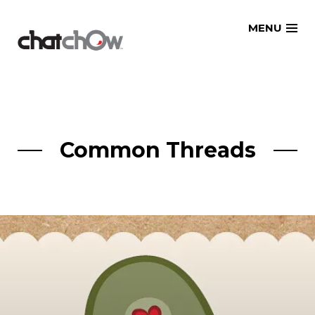
Skip
MENU
to
content
Common Threads