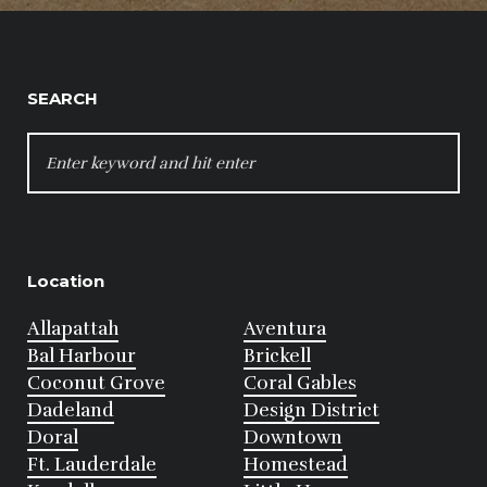
SEARCH
SEARCH
FOR:
Location
Allapattah
Aventura
Bal Harbour
Brickell
Coconut Grove
Coral Gables
Dadeland
Design District
Doral
Downtown
Ft. Lauderdale
Homestead