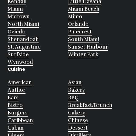
Kendall
Little Havana
Miami
Miami Beach
Midtown
Mimo
North Miami
Orlando
Oviedo
Pinecrest
Shenandoah
South Miami
St. Augustine
Sunset Harbour
Surfside
Winter Park
Wynwood
Cuisine
American
Asian
Author
Bakery
Bars
BBQ
Bistro
Breakfast/Brunch
Burgers
Cakery
Caribbean
Chinese
Cuban
Dessert
Diners
Distillery