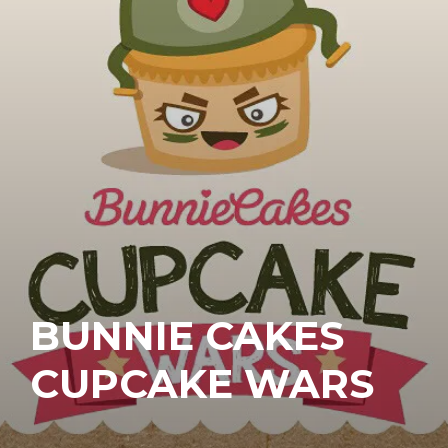
BUNNIE CAKES
CUPCAKE WARS