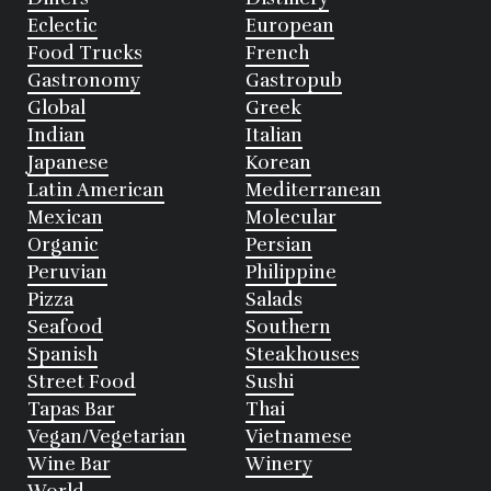
Eclectic
European
Food Trucks
French
Gastronomy
Gastropub
Global
Greek
Indian
Italian
Japanese
Korean
Latin American
Mediterranean
Mexican
Molecular
Organic
Persian
Peruvian
Philippine
Pizza
Salads
Seafood
Southern
Spanish
Steakhouses
Street Food
Sushi
Tapas Bar
Thai
Vegan/Vegetarian
Vietnamese
Wine Bar
Winery